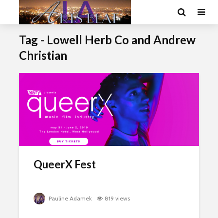
Tag - Lowell Herb Co and Andrew
Christian
QueerX Fest
Pauline Adamek
819 views