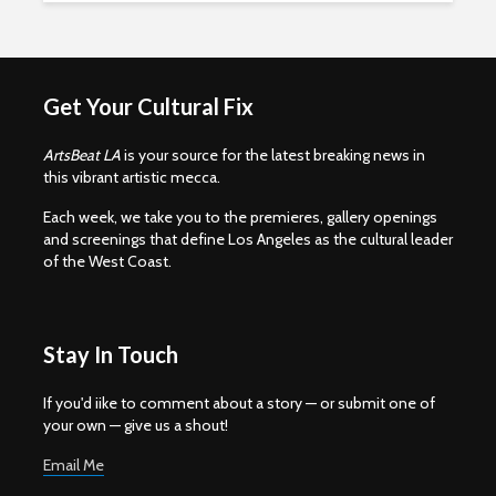
Get Your Cultural Fix
ArtsBeat LA
is your source for the latest breaking news in
this vibrant artistic mecca.
Each week, we take you to the premieres, gallery openings
and screenings that define Los Angeles as the cultural leader
of the West Coast.
Stay In Touch
If you'd iike to comment about a story — or submit one of
your own — give us a shout!
Email Me