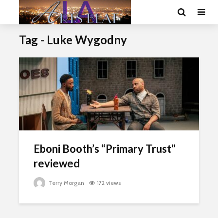
Tag - Luke Wygodny
Eboni Booth’s “Primary Trust”
reviewed
Terry Morgan
172 views