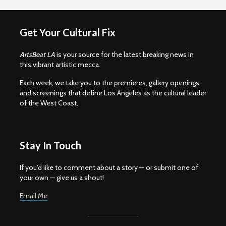
Get Your Cultural Fix
ArtsBeat LA
is your source for the latest breaking news in
this vibrant artistic mecca.
Each week, we take you to the premieres, gallery openings
and screenings that define Los Angeles as the cultural leader
of the West Coast.
Stay In Touch
If you'd iike to comment about a story — or submit one of
your own — give us a shout!
Email Me