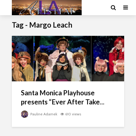
Tag - Margo Leach
Santa Monica Playhouse
presents “Ever After Take...
Pauline Adamek
610 views