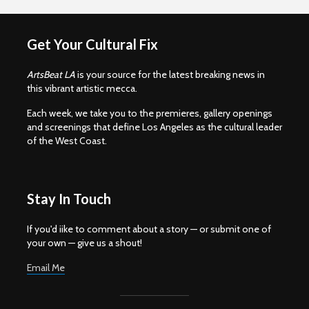
Get Your Cultural Fix
ArtsBeat LA
is your source for the latest breaking news in
this vibrant artistic mecca.
Each week, we take you to the premieres, gallery openings
and screenings that define Los Angeles as the cultural leader
of the West Coast.
Stay In Touch
If you'd iike to comment about a story — or submit one of
your own — give us a shout!
Email Me