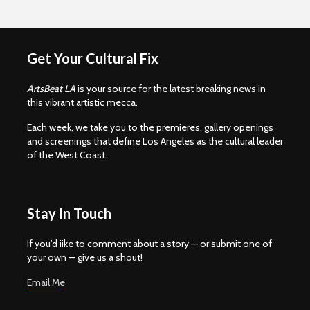
Get Your Cultural Fix
ArtsBeat LA
is your source for the latest breaking news in
this vibrant artistic mecca.
Each week, we take you to the premieres, gallery openings
and screenings that define Los Angeles as the cultural leader
of the West Coast.
Stay In Touch
If you'd iike to comment about a story — or submit one of
your own — give us a shout!
Email Me