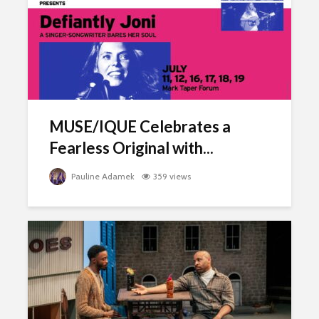
MUSE/IQUE Celebrates a
Fearless Original with...
Pauline Adamek
359 views