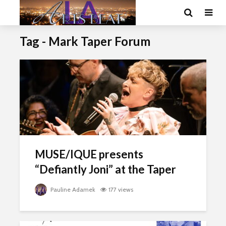
Tag - Mark Taper Forum
MUSE/IQUE presents
“Defiantly Joni” at the Taper
Pauline Adamek
177 views