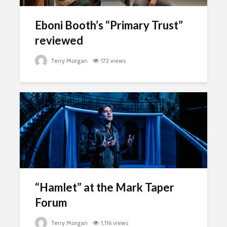
Eboni Booth’s “Primary Trust”
reviewed
Terry Morgan
172 views
“Hamlet” at the Mark Taper
Forum
Terry Morgan
1,116 views