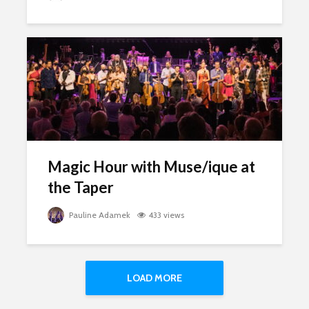
Magic Hour with Muse/ique at
the Taper
Pauline Adamek
433 views
LOAD MORE