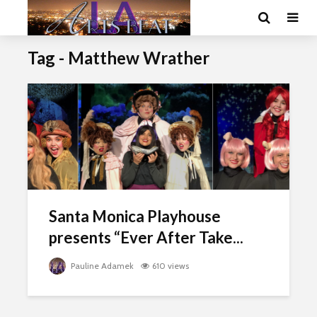
Tag - Matthew Wrather
Santa Monica Playhouse
presents “Ever After Take...
Pauline Adamek
610 views