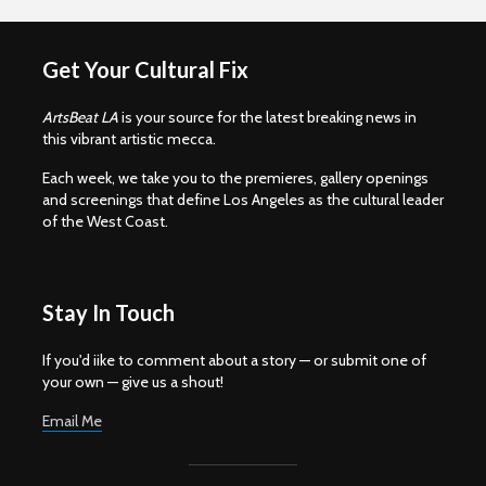
Get Your Cultural Fix
ArtsBeat LA
is your source for the latest breaking news in
this vibrant artistic mecca.
Each week, we take you to the premieres, gallery openings
and screenings that define Los Angeles as the cultural leader
of the West Coast.
Stay In Touch
If you'd iike to comment about a story — or submit one of
your own — give us a shout!
Email Me