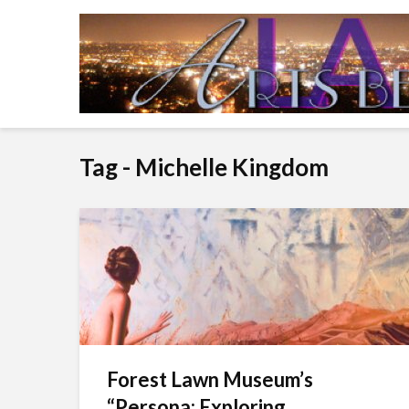
Tag - Michelle Kingdom
Forest Lawn Museum’s
“Persona: Exploring...