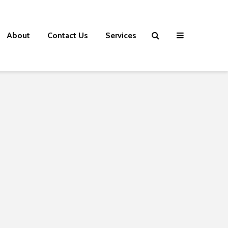
About
Contact Us
Services