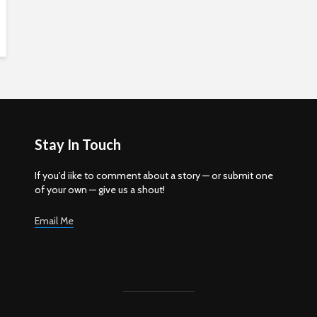
Stay In Touch
If you'd iike to comment about a story — or submit one
of your own — give us a shout!
Email Me