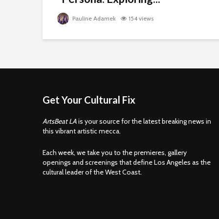
Pauline Adamek
154 views
Get Your Cultural Fix
ArtsBeat LA
is your source for the latest breaking news in
this vibrant artistic mecca.
Each week, we take you to the premieres, gallery
openings and screenings that define Los Angeles as the
cultural leader of the West Coast.