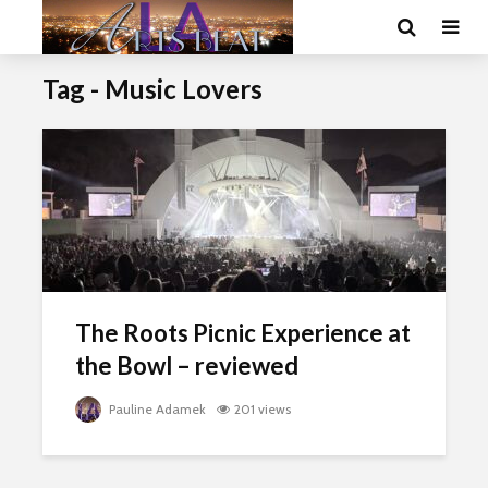
Tag - Music Lovers
The Roots Picnic Experience at
the Bowl – reviewed
Pauline Adamek
201 views