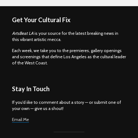
Get Your Cultural Fix
ArtsBeat LA
is your source for the latest breaking news in
this vibrant artistic mecca.
Each week, we take you to the premieres, gallery openings
and screenings that define Los Angeles as the cultural leader
of the West Coast.
Stay In Touch
If you'd iike to comment about a story — or submit one of
your own — give us a shout!
Email Me