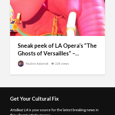
Sneak peek of LA Opera’s “The
Ghosts of Versailles” –...
Pauline Adamek
228 views
Get Your Cultural Fix
ArtsBeat LA
is your source for the latest breaking news in