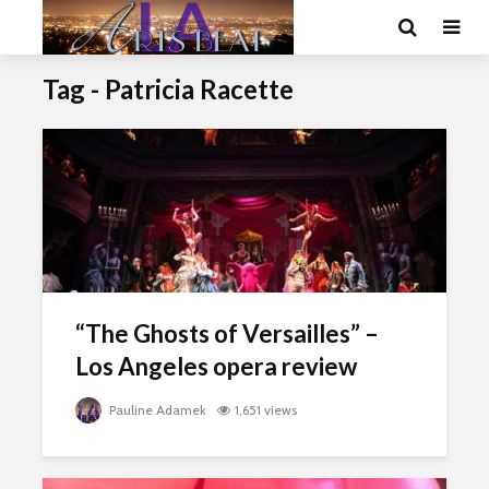
Tag - Patricia Racette
“The Ghosts of Versailles” –
Los Angeles opera review
Pauline Adamek
1,651 views