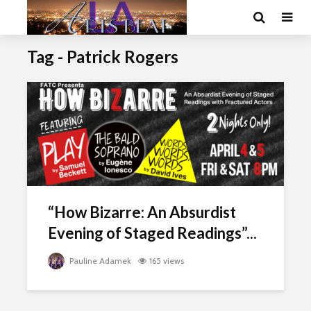
Tag - Patrick Rogers
“How Bizarre: An Absurdist
Evening of Staged Readings”...
Pauline Adamek
165 views