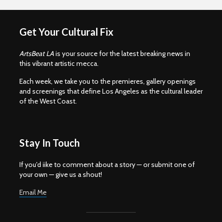
Get Your Cultural Fix
ArtsBeat LA
is your source for the latest breaking news in
this vibrant artistic mecca.
Each week, we take you to the premieres, gallery openings
and screenings that define Los Angeles as the cultural leader
of the West Coast.
Stay In Touch
If you'd iike to comment about a story — or submit one of
your own — give us a shout!
Email Me