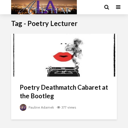
Tag - Poetry Lecturer
Poetry Deathmatch Cabaret at
the Bootleg
Pauline Adamek
377 views