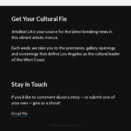
Get Your Cultural Fix
ArtsBeat LA
is your source for the latest breaking news in
this vibrant artistic mecca.
Each week, we take you to the premieres, gallery openings
and screenings that define Los Angeles as the cultural leader
of the West Coast.
Stay In Touch
If you'd iike to comment about a story — or submit one of
your own — give us a shout!
Email Me