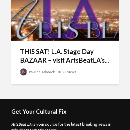
THIS SAT! L.A. Stage Day
BAZAAR – visit ArtsBeatLA’s...
Pauline Adamek
99 views
Get Your Cultural Fix
ArtsBeat LA
is your source for the latest breaking news in