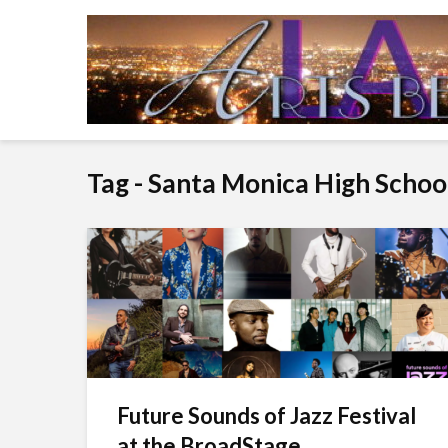
Tag - Santa Monica High Schoo
Future Sounds of Jazz Festival
at the BroadStage