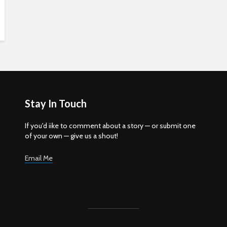
Stay In Touch
If you'd iike to comment about a story — or submit one
of your own — give us a shout!
Email Me