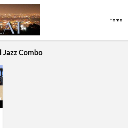
Home
l Jazz Combo