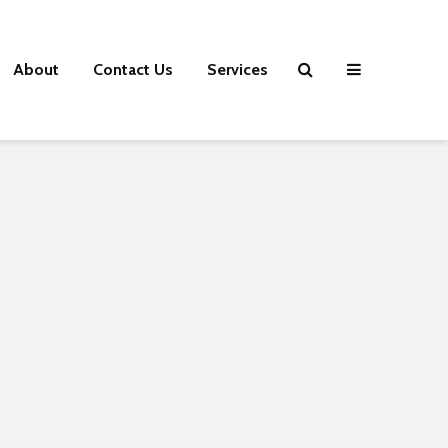
About
Contact Us
Services