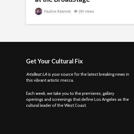
Pauline Adamek
281 views
Get Your Cultural Fix
ArtsBeat LA
is your source for the latest breaking news in
this vibrant artistic mecca.
Each week, we take you to the premieres, gallery
openings and screenings that define Los Angeles as the
cultural leader of the West Coast.