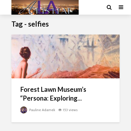
Tag - selfies
Forest Lawn Museum’s
“Persona: Exploring...
Pauline Adamek
153 views