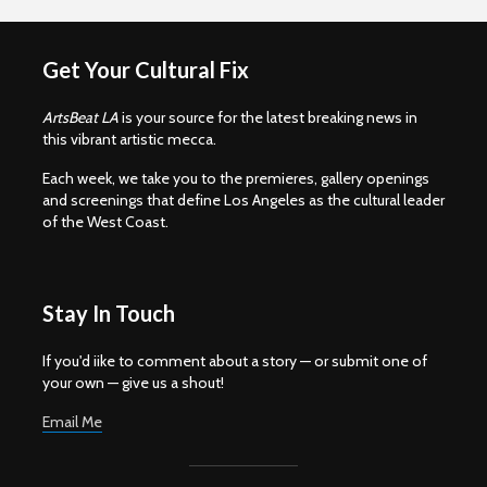
Get Your Cultural Fix
ArtsBeat LA
is your source for the latest breaking news in
this vibrant artistic mecca.
Each week, we take you to the premieres, gallery openings
and screenings that define Los Angeles as the cultural leader
of the West Coast.
Stay In Touch
If you'd iike to comment about a story — or submit one of
your own — give us a shout!
Email Me