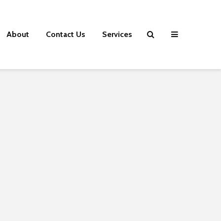
About
Contact Us
Services