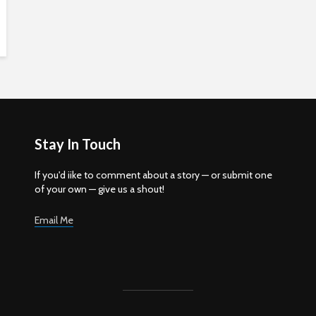
Stay In Touch
If you'd iike to comment about a story — or submit one
of your own — give us a shout!
Email Me