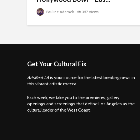
Pauline Adamek
357 views
Get Your Cultural Fix
ArtsBeat LA
is your source for the latest breaking news in
this vibrant artistic mecca.
Each week, we take you to the premieres, gallery
openings and screenings that define Los Angeles as the
cultural leader of the West Coast.