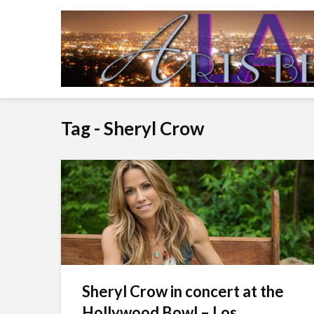
Tag - Sheryl Crow
Sheryl Crow in concert at the
Hollywood Bowl – Los...