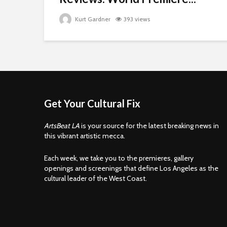
Kurt Gardner
393 views
Get Your Cultural Fix
ArtsBeat LA
is your source for the latest breaking news in
this vibrant artistic mecca.
Each week, we take you to the premieres, gallery
openings and screenings that define Los Angeles as the
cultural leader of the West Coast.