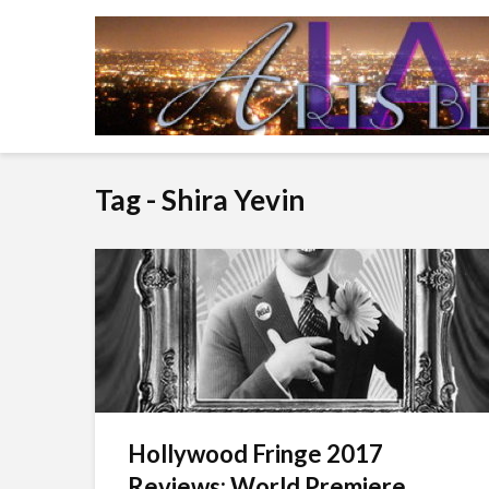
Tag - Shira Yevin
Hollywood Fringe 2017
Reviews: World Premiere...