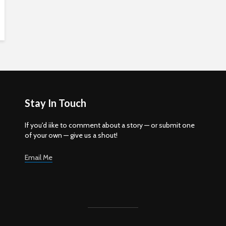
Stay In Touch
If you'd iike to comment about a story — or submit one
of your own — give us a shout!
Email Me