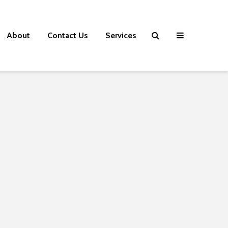
About
Contact Us
Services