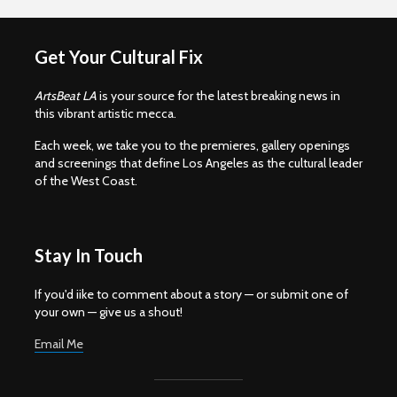
Get Your Cultural Fix
ArtsBeat LA
is your source for the latest breaking news in
this vibrant artistic mecca.
Each week, we take you to the premieres, gallery openings
and screenings that define Los Angeles as the cultural leader
of the West Coast.
Stay In Touch
If you'd iike to comment about a story — or submit one of
your own — give us a shout!
Email Me