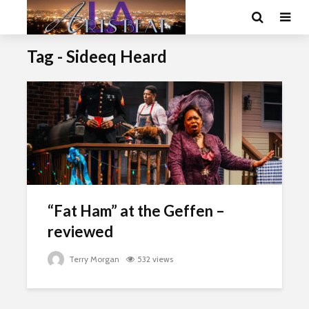
Tag - Sideeq Heard
“Fat Ham” at the Geffen –
reviewed
Terry Morgan
532 views