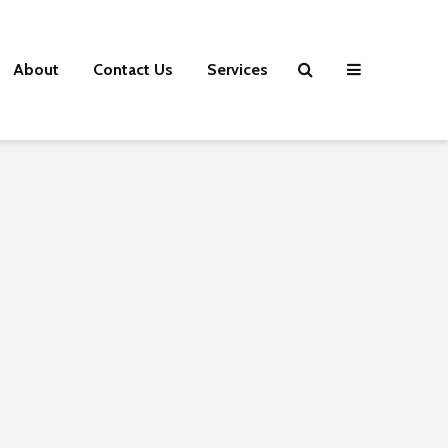
About
Contact Us
Services