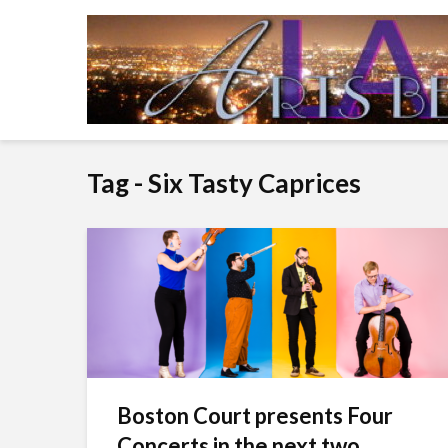
Tag - Six Tasty Caprices
Boston Court presents Four
Concerts in the next two...