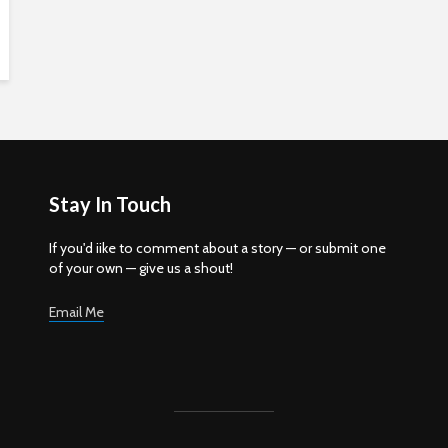
Stay In Touch
If you'd iike to comment about a story — or submit one
of your own — give us a shout!
Email Me