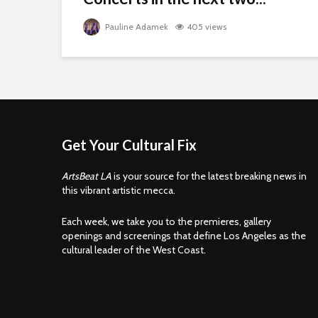
Pauline Adamek
405 views
Get Your Cultural Fix
ArtsBeat LA
is your source for the latest breaking news in
this vibrant artistic mecca.
Each week, we take you to the premieres, gallery
openings and screenings that define Los Angeles as the
cultural leader of the West Coast.