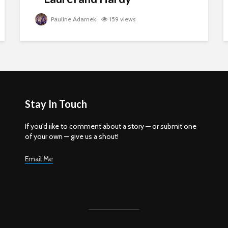
Pauline Adamek
159 views
Stay In Touch
If you'd iike to comment about a story — or submit one
of your own — give us a shout!
Email Me