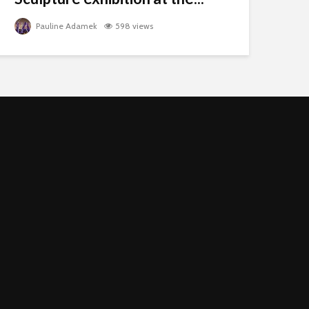
Pauline Adamek
598 views