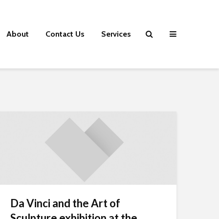
About
Contact Us
Services
Da Vinci and the Art of
Sculpture exhibition at the...