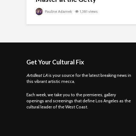
Pauline Adamek
1,381 views
Get Your Cultural Fix
ArtsBeat LA
is your source for the latest breaking news in
this vibrant artistic mecca.
Each week, we take you to the premieres, gallery
openings and screenings that define Los Angeles as the
cultural leader of the West Coast.