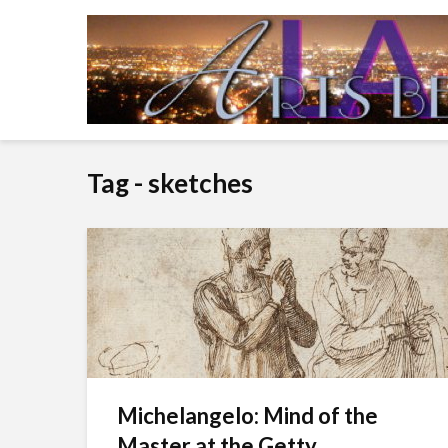
Tag - sketches
Michelangelo: Mind of the
Master at the Getty