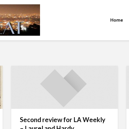
Home
Second review for LA Weekly
– Laurel and Hardy