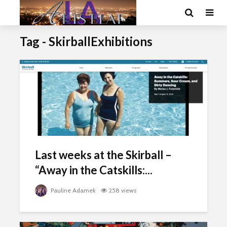
Tag - SkirballExhibitions
Last weeks at the Skirball –
“Away in the Catskills:...
Pauline Adamek
258 views