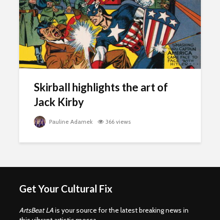
Skirball highlights the art of
Jack Kirby
Pauline Adamek
366 views
Get Your Cultural Fix
ArtsBeat LA
is your source for the latest breaking news in