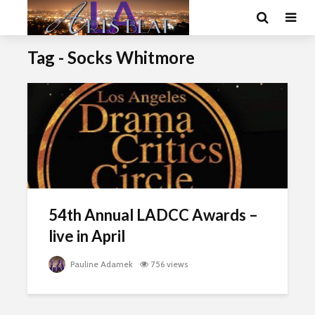
Tag - Socks Whitmore
54th Annual LADCC Awards –
live in April
Pauline Adamek
756 views