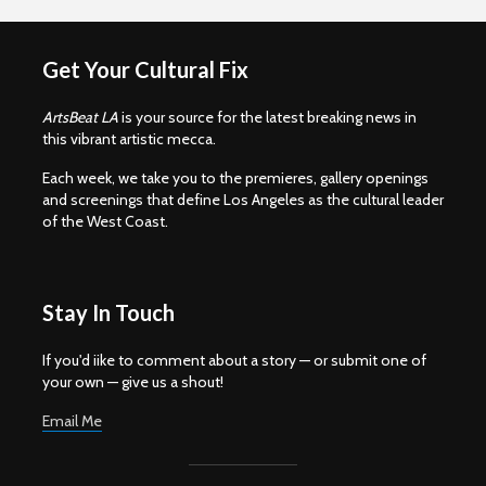
Get Your Cultural Fix
ArtsBeat LA
is your source for the latest breaking news in
this vibrant artistic mecca.
Each week, we take you to the premieres, gallery openings
and screenings that define Los Angeles as the cultural leader
of the West Coast.
Stay In Touch
If you'd iike to comment about a story — or submit one of
your own — give us a shout!
Email Me