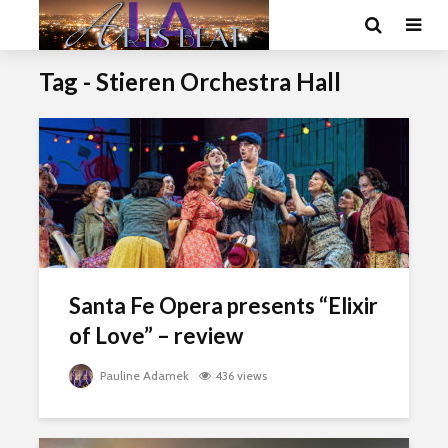
Tag - Stieren Orchestra Hall
Santa Fe Opera presents “Elixir
of Love” – review
Pauline Adamek
436 views