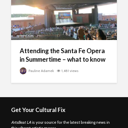
Attending the Santa Fe Opera
in Summertime – what to know
Pauline Adamek
1,481 views
Get Your Cultural Fix
ArtsBeat LA
is your source for the latest breaking news in