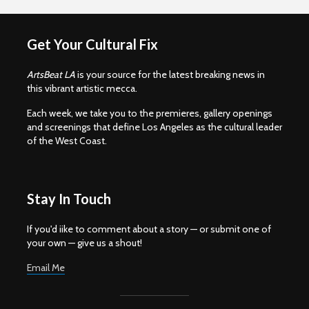
Get Your Cultural Fix
ArtsBeat LA
is your source for the latest breaking news in
this vibrant artistic mecca.
Each week, we take you to the premieres, gallery openings
and screenings that define Los Angeles as the cultural leader
of the West Coast.
Stay In Touch
If you'd iike to comment about a story — or submit one of
your own — give us a shout!
Email Me