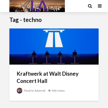
Tag - techno
Kraftwerk at Walt Disney
Concert Hall
Pauline Adamek
866 views