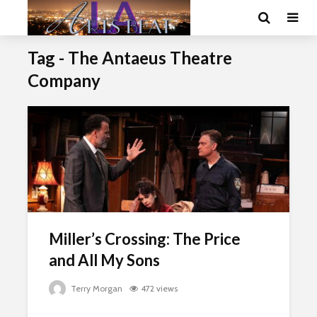
Tag - The Antaeus Theatre
Company
Miller’s Crossing: The Price
and All My Sons
Terry Morgan
472 views