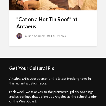
“Cat on a Hot Tin Roof” at
Antaeus
Pauline Adamek
1,430 views
Get Your Cultural Fix
ArtsBeat LA
is your source for the latest breaking news in
this vibrant artistic mecca.
Each week, we take you to the premieres, gallery openings
and screenings that define Los Angeles as the cultural leader
of the West Coast.