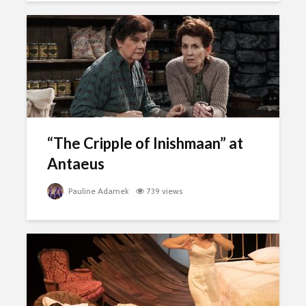
“The Cripple of Inishmaan” at
Antaeus
Pauline Adamek
739 views