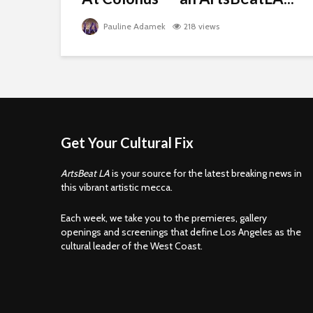
Pauline Adamek
218 views
Get Your Cultural Fix
ArtsBeat LA
is your source for the latest breaking news in
this vibrant artistic mecca.
Each week, we take you to the premieres, gallery
openings and screenings that define Los Angeles as the
cultural leader of the West Coast.