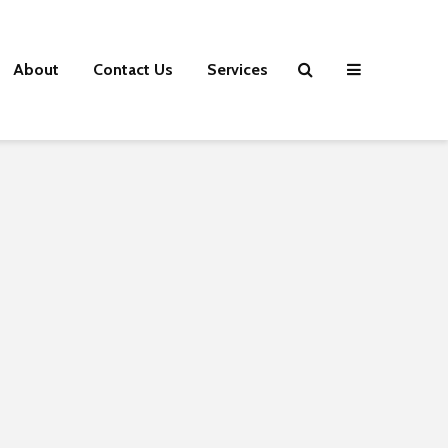
About
Contact Us
Services