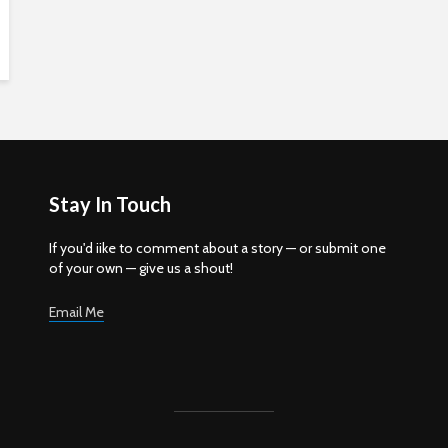
Stay In Touch
If you'd iike to comment about a story — or submit one
of your own — give us a shout!
Email Me