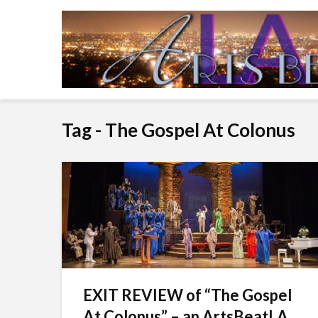
Tag - The Gospel At Colonus
EXIT REVIEW of “The Gospel
At Colonus” – an ArtsBeatLA...