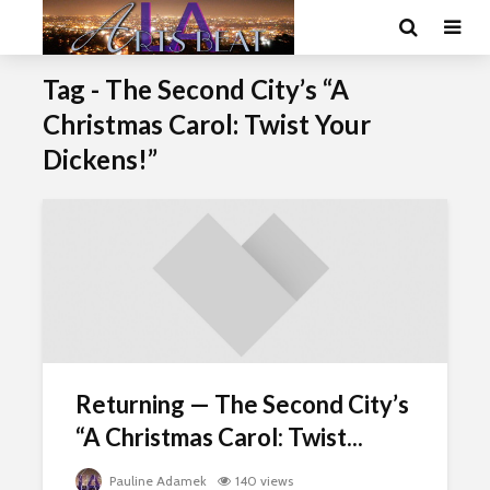
Tag - The Second City’s “A
Christmas Carol: Twist Your
Dickens!”
Returning — The Second City’s
“A Christmas Carol: Twist...
Pauline Adamek
140 views