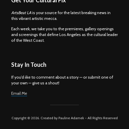
Get Your Cultural Fix
ArtsBeat LA
is your source for the latest breaking news in
this vibrant artistic mecca.
Each week, we take you to the premieres, gallery openings
and screenings that define Los Angeles as the cultural leader
of the West Coast.
Stay In Touch
If you'd iike to comment about a story — or submit one of
your own — give us a shout!
Email Me
Copyright © 2026. Created by Pauline Adamek - All Rights Reserved