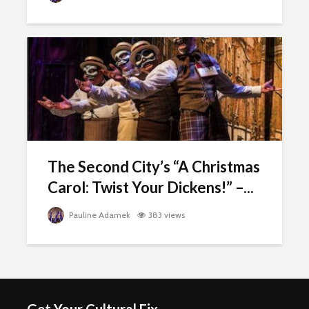
The Second City’s “A Christmas
Carol: Twist Your Dickens!” –...
Pauline Adamek
383 views