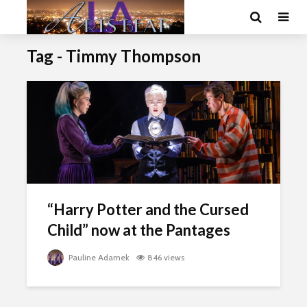
Tag - Timmy Thompson
“Harry Potter and the Cursed
Child” now at the Pantages
Pauline Adamek
846 views