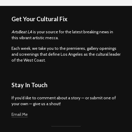
Get Your Cultural Fix
ArtsBeat LA
is your source for the latest breaking news in
this vibrant artistic mecca.
Each week, we take you to the premieres, gallery openings
and screenings that define Los Angeles as the cultural leader
of the West Coast.
Stay In Touch
If you'd iike to comment about a story — or submit one of
your own — give us a shout!
Email Me