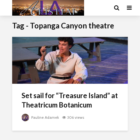
Tag - Topanga Canyon theatre
Set sail for “Treasure Island” at
Theatricum Botanicum
Pauline Adamek
306 views