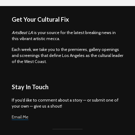
Get Your Cultural Fix
ArtsBeat LA
is your source for the latest breaking news in
this vibrant artistic mecca.
Each week, we take you to the premieres, gallery openings
and screenings that define Los Angeles as the cultural leader
of the West Coast.
Stay In Touch
If you'd iike to comment about a story — or submit one of
your own — give us a shout!
Email Me