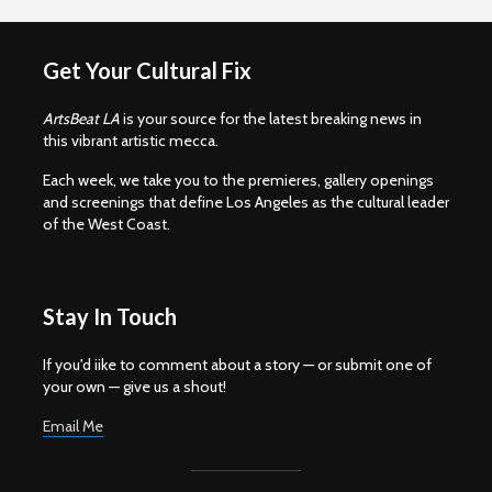
Get Your Cultural Fix
ArtsBeat LA
is your source for the latest breaking news in
this vibrant artistic mecca.
Each week, we take you to the premieres, gallery openings
and screenings that define Los Angeles as the cultural leader
of the West Coast.
Stay In Touch
If you'd iike to comment about a story — or submit one of
your own — give us a shout!
Email Me