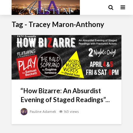
Tag - Tracey Maron-Anthony
“How Bizarre: An Absurdist
Evening of Staged Readings”...
Pauline Adamek
165 views