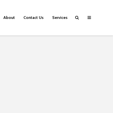
About
Contact Us
Services