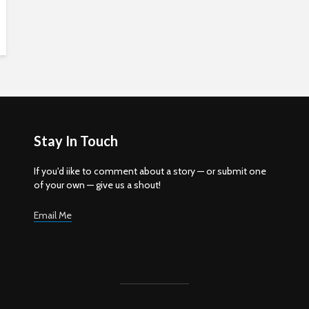
Stay In Touch
If you'd iike to comment about a story — or submit one
of your own — give us a shout!
Email Me