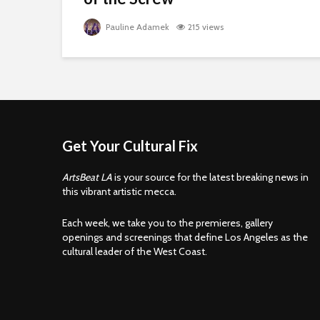
Pauline Adamek
215 views
Get Your Cultural Fix
ArtsBeat LA
is your source for the latest breaking news in
this vibrant artistic mecca.
Each week, we take you to the premieres, gallery
openings and screenings that define Los Angeles as the
cultural leader of the West Coast.