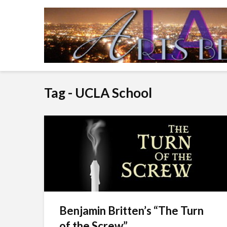
Tag - UCLA School
Benjamin Britten’s “The Turn
of the Screw”