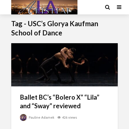
Tag - USC’s Glorya Kaufman
School of Dance
Ballet BC’s “Bolero X” “Lila”
and “Sway” reviewed
Pauline Adamek
426 views