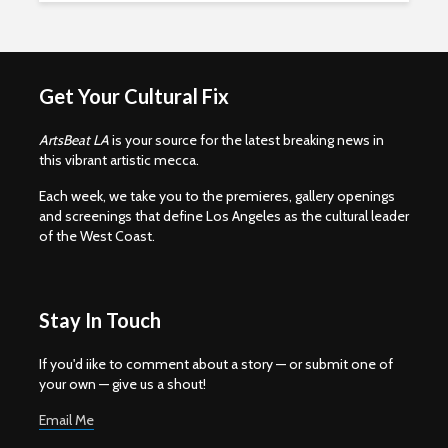
Get Your Cultural Fix
ArtsBeat LA
is your source for the latest breaking news in
this vibrant artistic mecca.
Each week, we take you to the premieres, gallery openings
and screenings that define Los Angeles as the cultural leader
of the West Coast.
Stay In Touch
If you'd iike to comment about a story — or submit one of
your own — give us a shout!
Email Me