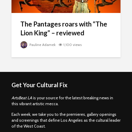
The Pantages roars with “The
Lion King” – reviewed
Pauline Adamek
1,100 views
Get Your Cultural Fix
ArtsBeat LA
is your source for the latest breaking news in
this vibrant artistic mecca.
Each week, we take you to the premieres, gallery openings
and screenings that define Los Angeles as the cultural leader
of the West Coast.