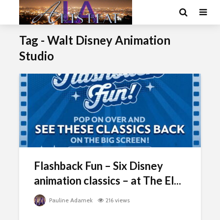
Tag - Walt Disney Animation
Studio
Flashback Fun – Six Disney
animation classics – at The El...
Pauline Adamek
216 views