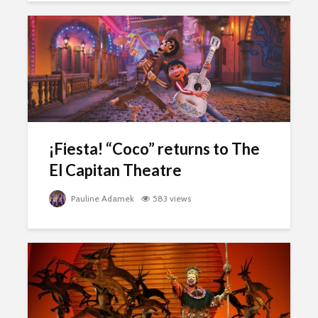
¡Fiesta! “Coco” returns to The
El Capitan Theatre
Pauline Adamek
583 views