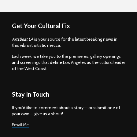
Get Your Cultural Fix
ArtsBeat LA
is your source for the latest breaking news in
this vibrant artistic mecca.
Each week, we take you to the premieres, gallery openings
and screenings that define Los Angeles as the cultural leader
of the West Coast.
Stay In Touch
If you'd iike to comment about a story — or submit one of
your own — give us a shout!
Email Me