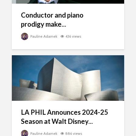
Conductor and piano
prodigy make...
Pauline Adamek
436 views
LA PHIL Announces 2024-25
Season at Walt Disney...
Pauline Adamek
886 views