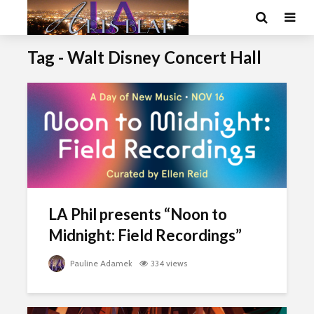
Tag - Walt Disney Concert Hall
LA Phil presents “Noon to
Midnight: Field Recordings”
Pauline Adamek
334 views