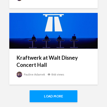
Kraftwerk at Walt Disney
Concert Hall
Pauline Adamek
866 views
LOAD MORE