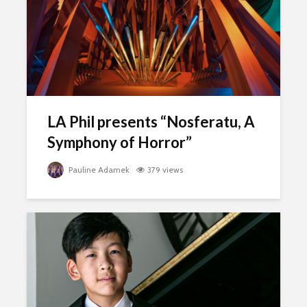
LA Phil presents “Nosferatu, A
Symphony of Horror”
Pauline Adamek
379 views