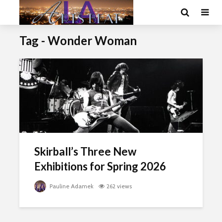
Tag - Wonder Woman
Skirball’s Three New
Exhibitions for Spring 2026
Pauline Adamek
262 views