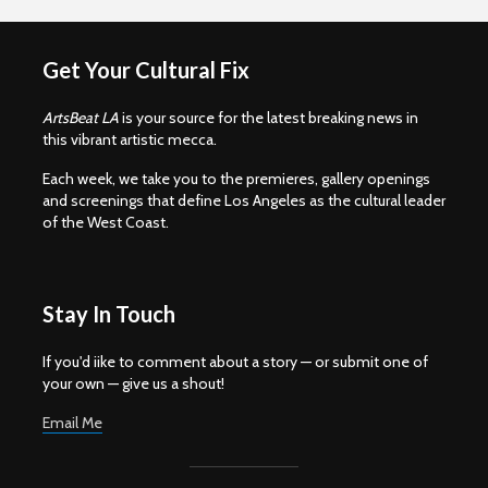
Get Your Cultural Fix
ArtsBeat LA
is your source for the latest breaking news in
this vibrant artistic mecca.
Each week, we take you to the premieres, gallery openings
and screenings that define Los Angeles as the cultural leader
of the West Coast.
Stay In Touch
If you'd iike to comment about a story — or submit one of
your own — give us a shout!
Email Me