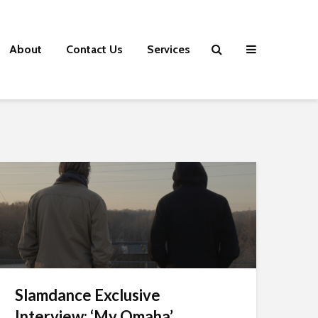
About
Contact Us
Services
Slamdance Exclusive
Interview: ‘My Omaha’...