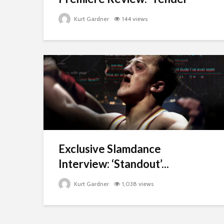
Kurt Gardner
144 views
Exclusive Slamdance
Interview: ‘Standout’...
Kurt Gardner
1,038 views