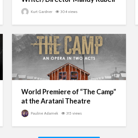
Kurt Gardner
304 views
World Premiere of “The Camp”
at the Aratani Theatre
Pauline Adamek
315 views