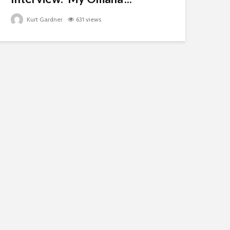
Kurt Gardner
631 views