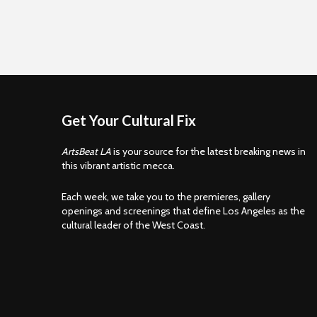
Get Your Cultural Fix
ArtsBeat LA
is your source for the latest breaking news in
this vibrant artistic mecca.
Each week, we take you to the premieres, gallery
openings and screenings that define Los Angeles as the
cultural leader of the West Coast.