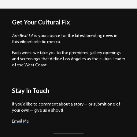
Get Your Cultural Fix
ArtsBeat LA
is your source for the latest breaking news in
this vibrant artistic mecca.
Each week, we take you to the premieres, gallery openings
and screenings that define Los Angeles as the cultural leader
of the West Coast.
Stay In Touch
If you'd iike to comment about a story — or submit one of
your own — give us a shout!
Email Me