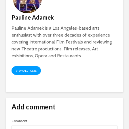
Pauline Adamek
Pauline Adamek is a Los Angeles-based arts
enthusiast with over three decades of experience
covering International Film Festivals and reviewing
new Theatre productions, Film releases, Art
exhibitions, Opera and Restaurants.
VIEW ALL POSTS
Add comment
Comment