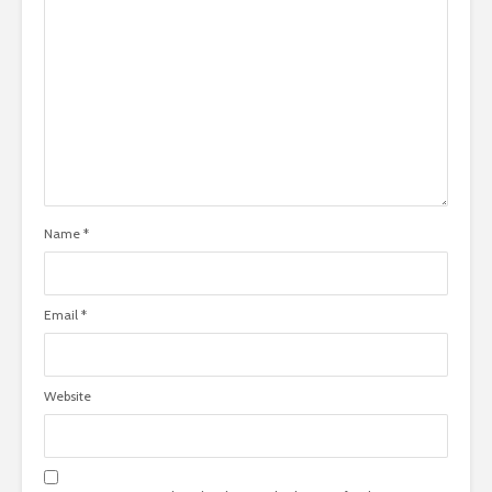
Name
*
Email
*
Website