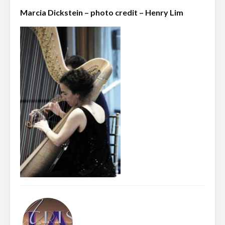
Marcia Dickstein – photo credit – Henry Lim