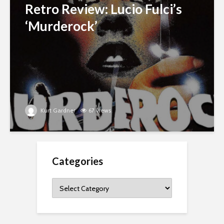
Retro Review: Lucio Fulci’s
‘Murderock’
Kurt Gardner
67 views
Categories
Categories