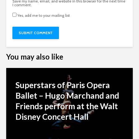
Save my name, email, and website in this browser for the next time
I comment.
Yes, add me to your mailing list
You may also like
Superstars of Paris Opera
Ballet – Hugo Marchand and
Friends perform at the Walt
Disney Concert Hall