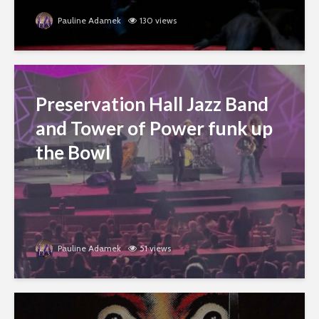
Pauline Adamek
130 views
Preservation Hall Jazz Band
and Tower of Power funk up
the Bowl
Pauline Adamek
51 views