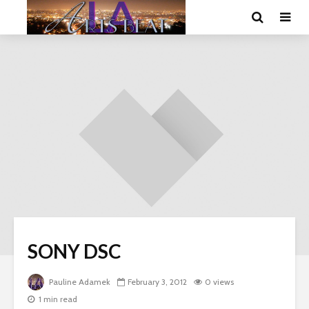
SONY DSC
Pauline Adamek
February 3, 2012
0 views
1 min read