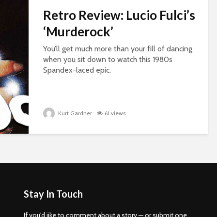
Retro Review: Lucio Fulci’s
‘Murderock’
You’ll get much more than your fill of dancing
when you sit down to watch this 1980s
Spandex-laced epic.
Kurt Gardner
61 views
Stay In Touch
If you'd iike to comment about a story — or submit one