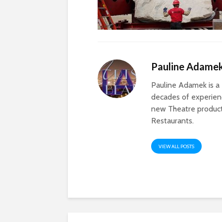
Pauline Adame
Pauline Adamek is a 
decades of experienc
new Theatre producti
Restaurants.
VIEW ALL POSTS