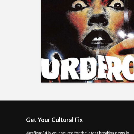
Get Your Cultural Fix
ArtsBeat LA
is your source for the latest breaking news in