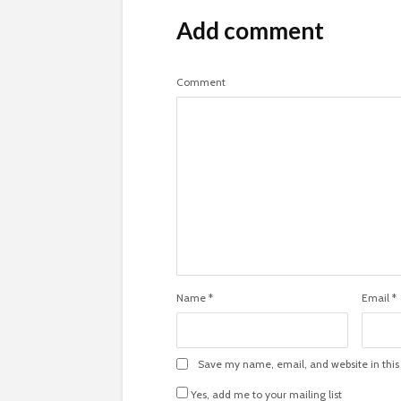
Add comment
Comment
Name
*
Email
*
Save my name, email, and website in this
Yes, add me to your mailing list