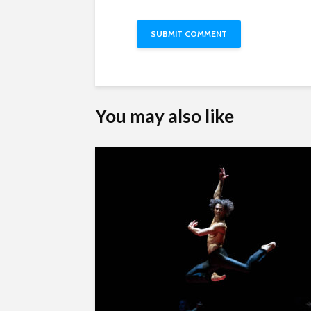
You may also like