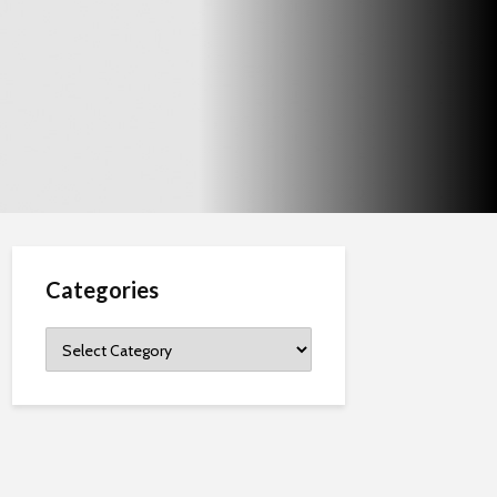
Categories
Categories