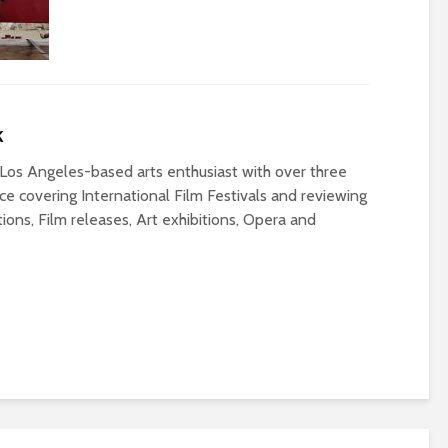
k
Los Angeles-based arts enthusiast with over three
e covering International Film Festivals and reviewing
ons, Film releases, Art exhibitions, Opera and