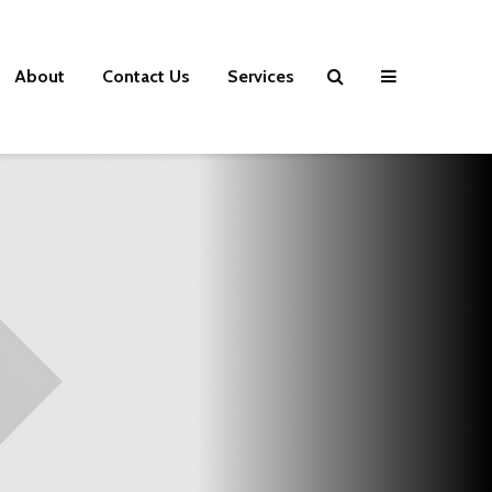
About
Contact Us
Services