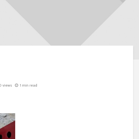
0 views
1 min read