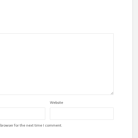
Website
 browser for the next time I comment.