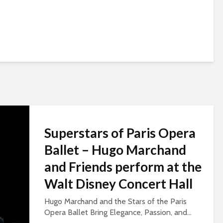
Superstars of Paris Opera
Ballet – Hugo Marchand
and Friends perform at the
Walt Disney Concert Hall
Hugo Marchand and the Stars of the Paris
Opera Ballet Bring Elegance, Passion, and...