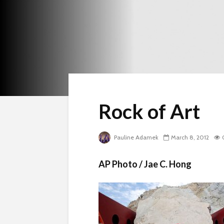
Rock of Art
Pauline Adamek
March 8, 2012
AP Photo / Jae C. Hong