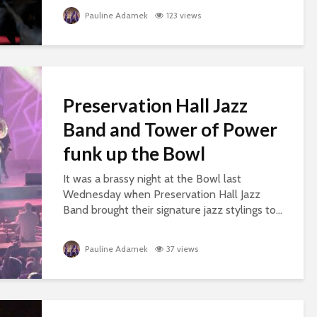
Pauline Adamek
123 views
Preservation Hall Jazz
Band and Tower of Power
funk up the Bowl
It was a brassy night at the Bowl last
Wednesday when Preservation Hall Jazz
Band brought their signature jazz stylings to...
Pauline Adamek
37 views