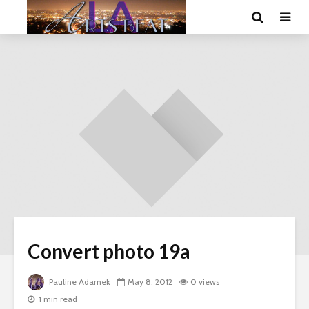
Convert photo 19a
Pauline Adamek
May 8, 2012
0 views
1 min read