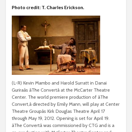
Photo credit: T. Charles Erickson.
(L-R) Kevin Mambo and Harold Surratt in Danai
Guriraâs âThe Convertâ at the McCarter Theatre
Center. The world premiere production of âThe
Convert,â directed by Emily Mann, will play at Center
Theatre Groupâs Kirk Douglas Theatre April 17
through May 19, 2012. Opening is set for April 19.
âThe Convertâ was commissioned by CTG and is a