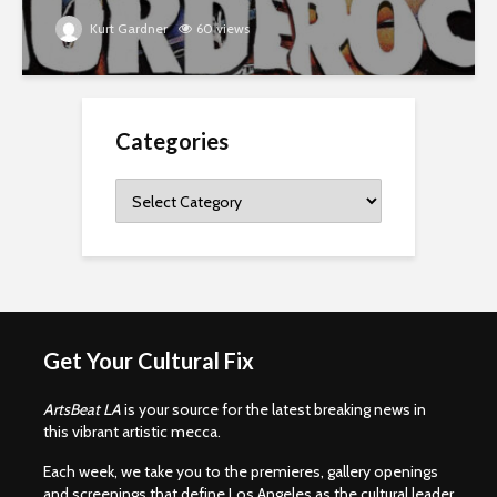
Kurt Gardner
60 views
Categories
Categories
Get Your Cultural Fix
ArtsBeat LA
is your source for the latest breaking news in
this vibrant artistic mecca.
Each week, we take you to the premieres, gallery openings
and screenings that define Los Angeles as the cultural leader