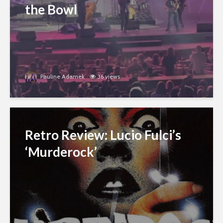
the Bowl
Pauline Adamek
36 views
Retro Review: Lucio Fulci’s
‘Murderock’