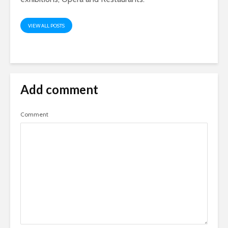
VIEW ALL POSTS
Add comment
Comment