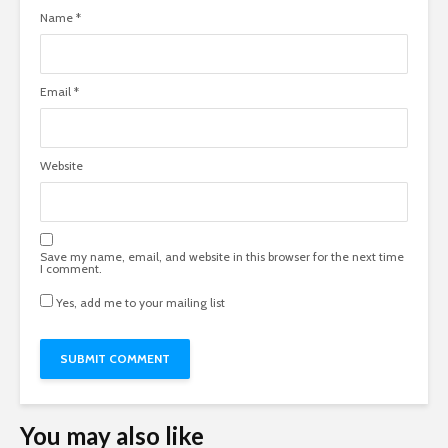
Name
*
Email
*
Website
Save my name, email, and website in this browser for the next time
I comment.
Yes, add me to your mailing list
You may also like