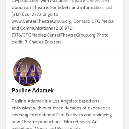
co-production with McCarter Theatre Center and
Goodman Theatre. For tickets and information, call
(213) 628-2772 or go to
www.CenterTheatreGroup.org. Contact: CTG Media
and Communications (213) 972-
7376/CTGMedia@CenterTheatreGroup.org Photo
credit: T Charles Erickson
Pauline Adamek
Pauline Adamek is a Los Angeles-based arts
enthusiast with over three decades of experience
covering International Film Festivals and reviewing
new Theatre productions, Film releases, Art
exhibitions, Opera and Restaurants.