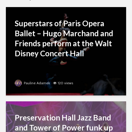
Superstars of Paris Opera
Ballet – Hugo Marchand and
Friends perform at the Walt
Disney Concert Hall
Pauline Adamek
120 views
Preservation Hall Jazz Band
and Tower of Power funk up