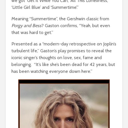
we got ‘Get it While You Can’, ‘All This Loneliness’,
‘Little Girl Blue’ and
‘Summertime’.”
Meaning “Summertime”, the Gershwin classic from
Porgy and Bess
? Gaston confirms, “Yeah, but even
that was hard to get.”
Presented as a “modern-day retrospective on Joplin’s
turbulent life,” Gaston’s play promises to reveal the
iconic singer’s thoughts on love, sex, fame and
belonging. “It’s like she’s been dead for 42 years, but
has been watching everyone down here.”