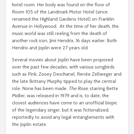
hotel room. Her body was found on the floor of
Room 105 of the Landmark Motor Hotel (since
renamed the Highland Gardens Hotel) on Franklin
Avenue in Hollywood. At the time of her death, the
music world was still reeling from the death of
another rock icon, Jimi Hendrix, 16 days earlier. Both
Hendrix and Joplin were 27 years old.
Several movies about Joplin have been proposed
over the past few decades, with various songbirds
such as Pink, Zooey Deschanel, Renée Zellweger and
the late Brittany Murphy tipped to play the central
role. None has been made.
The Rose
, starring Bette
Midler, was released in 1979 and is, to date, the
closest audiences have come to an unofficial biopic
of the legendary singer, but it was fictionalized,
reportedly to avoid any legal entanglements with
the Joplin estate.