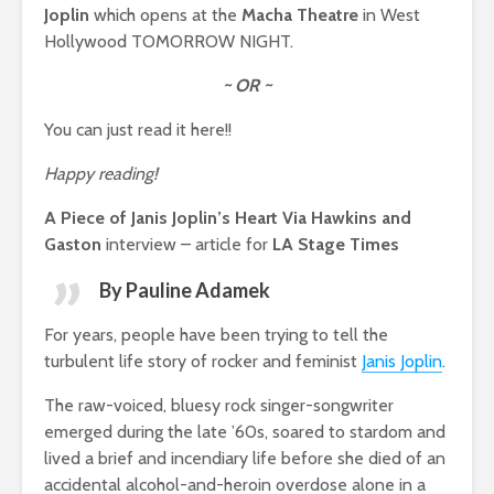
Joplin
which opens at the
Macha Theatre
in West
Hollywood TOMORROW NIGHT.
~ OR ~
You can just read it here!!
Happy reading!
A Piece of Janis Joplin’s Heart Via Hawkins and
Gaston
interview – article for
LA Stage Times
By Pauline Adamek
For years, people have been trying to tell the
turbulent life story of rocker and feminist
Janis Joplin
.
The raw-voiced, bluesy rock singer-songwriter
emerged during the late ’60s, soared to stardom and
lived a brief and incendiary life before she died of an
accidental alcohol-and-heroin overdose alone in a