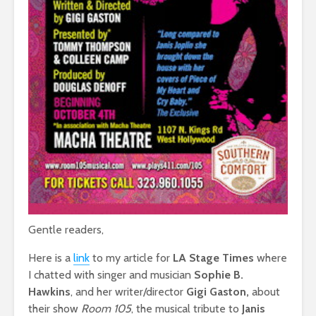
Gentle readers,
Here is a
link
to my article for
LA Stage Times
where
I chatted with singer and musician
Sophie B.
Hawkins
, and her writer/director
Gigi Gaston,
about
their show
Room 105
, the musical tribute to
Janis