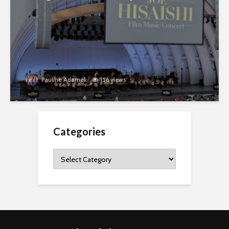
Pauline Adamek
156 views
Categories
Categories