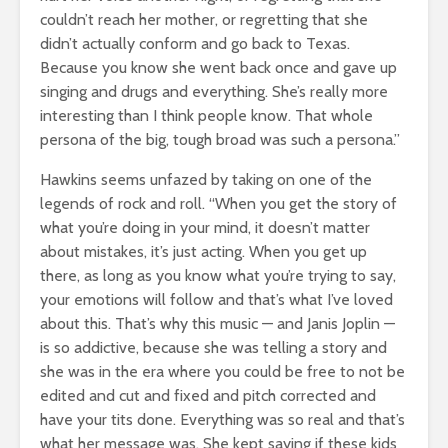
couldn’t reach her mother, or regretting that she
didn’t actually conform and go back to Texas.
Because you know she went back once and gave up
singing and drugs and everything. She’s really more
interesting than I think people know. That whole
persona of the big, tough broad was such a persona.”
Hawkins seems unfazed by taking on one of the
legends of rock and roll. “When you get the story of
what you’re doing in your mind, it doesn’t matter
about mistakes, it’s just acting. When you get up
there, as long as you know what you’re trying to say,
your emotions will follow and that’s what I’ve loved
about this. That’s why this music — and Janis Joplin —
is so addictive, because she was telling a story and
she was in the era where you could be free to not be
edited and cut and fixed and pitch corrected and
have your tits done. Everything was so real and that’s
what her message was. She kept saying if these kids