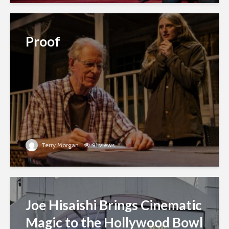
Proof
Terry Morgan
91 views
Joe Hisaishi Brings Cinematic
Magic to the Hollywood Bowl