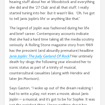
hearing stuff about her at Woodstock and everything
she did and the ‘27 Club’ and all that stuff, I really
started tuning into her. But it wasn’t like, ‘Oh, I’ve got
to tell Janis Joplin’s life’ or anything like that.”
The legend of Joplin was fashioned during her life
and brief career. Contemporary accounts indicate
that she had a hard time taking all the media scrutiny
seriously. A Rolling Stone magazine story from 1969
has the prescient (and absurdly premature) headline
Janis Joplin: The Judy Garland Of Rock
?
Her untimely
death-by-drugs the following year elevated her to
iconic status as part of a trinity of musical,
countercultural casualties (along with Hendrix and
later Jim Morrison)..
Says Gaston, “I woke up out of the dream realizing I
had to write a play, not even a movie, about Janis
Joplin — a musical, and it’s got to be for Sophie. It was
just the weirdest thing. I knew nothing about her