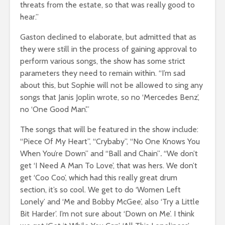
threats from the estate, so that was really good to
hear.”
Gaston declined to elaborate, but admitted that as
they were still in the process of gaining approval to
perform various songs, the show has some strict
parameters they need to remain within. “I’m sad
about this, but Sophie will not be allowed to sing any
songs that Janis Joplin wrote, so no ‘Mercedes Benz’,
no ‘One Good Man’.”
The songs that will be featured in the show include:
“Piece Of My Heart”, “Crybaby”, “No One Knows You
When You’re Down”
and
“Ball and Chain”
.
“We don’t
get ‘I Need A Man To Love’, that was hers. We don’t
get ‘Coo Coo’, which had this really great drum
section, it’s so cool. We get to do ‘Women Left
Lonely’ and ‘Me and Bobby McGee’, also ‘Try a Little
Bit Harder’. I’m not sure about ‘Down on Me’. I think