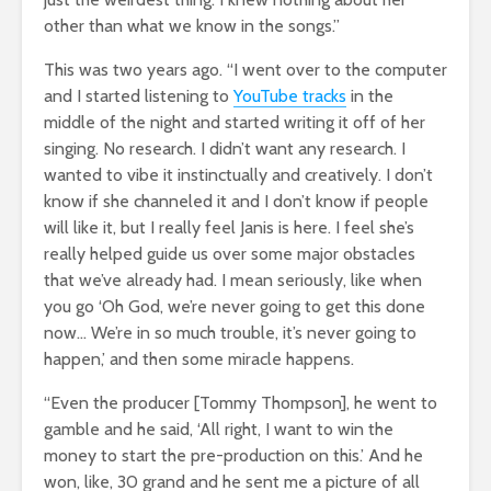
other than what we know in the songs.”
This was two years ago. “I went over to the computer
and I started listening to
YouTube tracks
in the
middle of the night and started writing it off of her
singing. No research. I didn’t want any research. I
wanted to vibe it instinctually and creatively. I don’t
know if she channeled it and I don’t know if people
will like it, but I really feel Janis is here. I feel she’s
really helped guide us over some major obstacles
that we’ve already had. I mean seriously, like when
you go ‘Oh God, we’re never going to get this done
now… We’re in so much trouble, it’s never going to
happen,’ and then some miracle happens.
“Even the producer [Tommy Thompson], he went to
gamble and he said, ‘All right, I want to win the
money to start the pre-production on this.’ And he
won, like, 30 grand and he sent me a picture of all