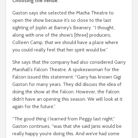
Choosing the venue.
Gaston says she selected the Macha Theatre to
open the show because it’s so close to the last
sighting of Joplin at Barney’s Beanery. “I thought,
along with one of the show’s [three] producers,
Colleen Camp, that we should have a place where
you could really feel that her spirit would be.”
She says that the company had also considered Garry
Marshall’s Falcon Theatre. A spokeswoman for the
Falcon issued this statement: “Garry has known Gigi
Gaston for many years. They did discuss the idea of
doing the show at the Falcon. However, the Falcon
didn’t have an opening this season. We will look at it
again for the future.”
“The good thing I learned from Peggy last night,”
Gaston continues, “was that she said Janis would be
really happy you’re doing this. And we’ve had some