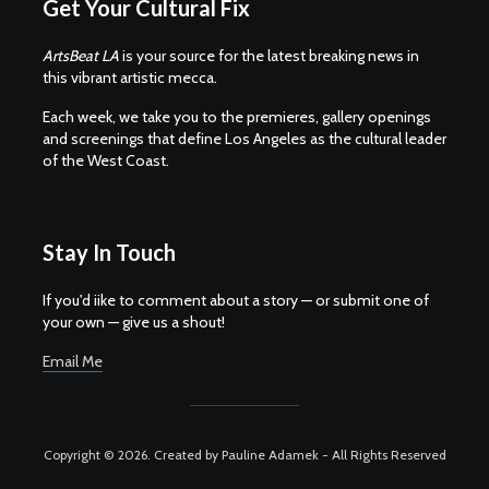
Get Your Cultural Fix
ArtsBeat LA
is your source for the latest breaking news in
this vibrant artistic mecca.
Each week, we take you to the premieres, gallery openings
and screenings that define Los Angeles as the cultural leader
of the West Coast.
Stay In Touch
If you'd iike to comment about a story — or submit one of
your own — give us a shout!
Email Me
Copyright © 2026. Created by Pauline Adamek - All Rights Reserved