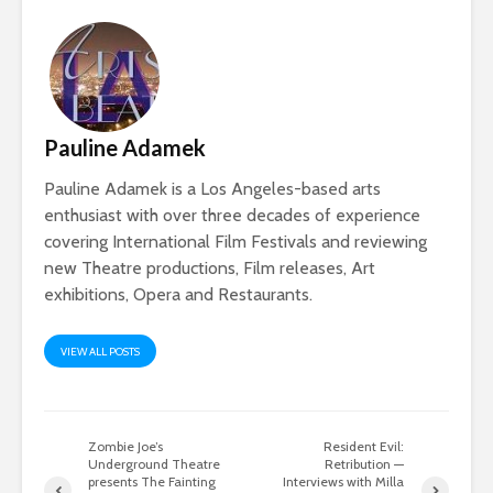
Pauline Adamek
Pauline Adamek is a Los Angeles-based arts
enthusiast with over three decades of experience
covering International Film Festivals and reviewing
new Theatre productions, Film releases, Art
exhibitions, Opera and Restaurants.
VIEW ALL POSTS
Zombie Joe’s
Resident Evil:
Underground Theatre
Retribution —
presents The Fainting
Interviews with Milla