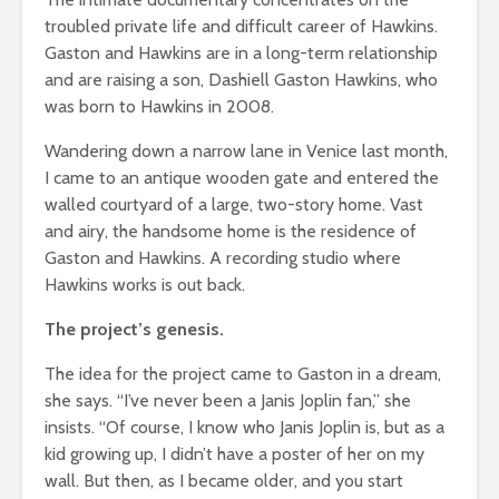
troubled private life and difficult career of Hawkins.
Gaston and Hawkins are in a long-term relationship
and are raising a son, Dashiell Gaston Hawkins, who
was born to Hawkins in 2008.
Wandering down a narrow lane in Venice last month,
I came to an antique wooden gate and entered the
walled courtyard of a large, two-story home. Vast
and airy, the handsome home is the residence of
Gaston and Hawkins. A recording studio where
Hawkins works is out back.
The project’s genesis.
The idea for the project came to Gaston in a dream,
she says. “I’ve never been a Janis Joplin fan,” she
insists. “Of course, I know who Janis Joplin is, but as a
kid growing up, I didn’t have a poster of her on my
wall. But then, as I became older, and you start