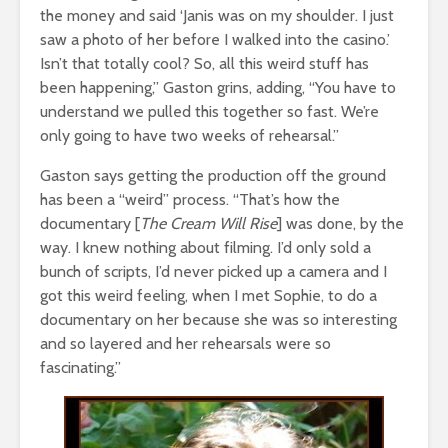
the money and said ‘Janis was on my shoulder. I just
saw a photo of her before I walked into the casino.’
Isn’t that totally cool? So, all this weird stuff has
been happening,” Gaston grins, adding, “You have to
understand we pulled this together so fast. We’re
only going to have two weeks of rehearsal.”
Gaston says getting the production off the ground
has been a “weird” process. “That’s how the
documentary [
The Cream Will Rise
] was done, by the
way. I knew nothing about filming. I’d only sold a
bunch of scripts, I’d never picked up a camera and I
got this weird feeling, when I met Sophie, to do a
documentary on her because she was so interesting
and so layered and her rehearsals were so
fascinating.”