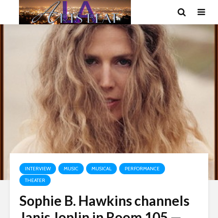
INTERVIEW
MUSIC
MUSICAL
PERFORMANCE
THEATER
Sophie B. Hawkins channels
Janis Joplin in Room 105 —