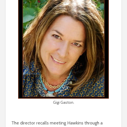
Gigi Gaston.
The director recalls meeting Hawkins through a