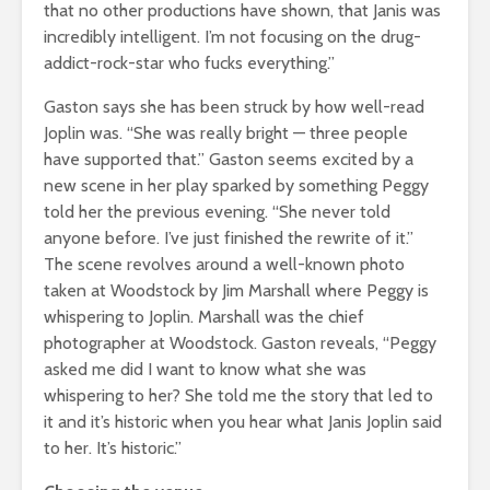
that no other productions have shown, that Janis was
incredibly intelligent. I’m not focusing on the drug-
addict-rock-star who fucks everything.”
Gaston says she has been struck by how well-read
Joplin was. “She was really bright — three people
have supported that.” Gaston seems excited by a
new scene in her play sparked by something Peggy
told her the previous evening. “She never told
anyone before. I’ve just finished the rewrite of it.”
The scene revolves around a well-known photo
taken at Woodstock by Jim Marshall where Peggy is
whispering to Joplin. Marshall was the chief
photographer at Woodstock. Gaston reveals, “Peggy
asked me did I want to know what she was
whispering to her? She told me the story that led to
it and it’s historic when you hear what Janis Joplin said
to her. It’s historic.”