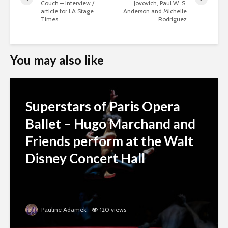
Couch – Interview /
Jovovich, Paul W. S.
article for LA Stage
Anderson and Michelle
Times
Rodriguez
You may also like
Superstars of Paris Opera
Ballet – Hugo Marchand and
Friends perform at the Walt
Disney Concert Hall
Pauline Adamek
120 views