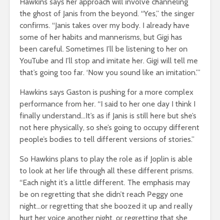
Hawkins says her approach will involve channeling
the ghost of Janis from the beyond. “Yes,” the singer
confirms. “Janis takes over my body. I already have
some of her habits and mannerisms, but Gigi has
been careful. Sometimes I’ll be listening to her on
YouTube and I’ll stop and imitate her. Gigi will tell me
that’s going too far. ‘Now you sound like an imitation.’”
Hawkins says Gaston is pushing for a more complex
performance from her. “I said to her one day I think I
finally understand…It’s as if Janis is still here but she’s
not here physically, so she’s going to occupy different
people’s bodies to tell different versions of stories.”
So Hawkins plans to play the role as if Joplin is able
to look at her life through all these different prisms.
“Each night it’s a little different. The emphasis may
be on regretting that she didn’t reach Peggy one
night…or regretting that she boozed it up and really
hurt her voice another night, or regretting that she