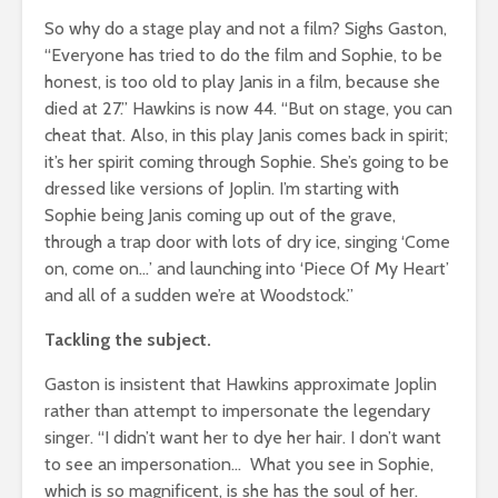
So why do a stage play and not a film? Sighs Gaston,
“Everyone has tried to do the film and Sophie, to be
honest, is too old to play Janis in a film, because she
died at 27.” Hawkins is now 44. “But on stage, you can
cheat that. Also, in this play Janis comes back in spirit;
it’s her spirit coming through Sophie. She’s going to be
dressed like versions of Joplin. I’m starting with
Sophie being Janis coming up out of the grave,
through a trap door with lots of dry ice, singing ‘Come
on, come on…’ and launching into ‘Piece Of My Heart’
and all of a sudden we’re at Woodstock.”
Tackling the subject.
Gaston is insistent that Hawkins approximate Joplin
rather than attempt to impersonate the legendary
singer. “I didn’t want her to dye her hair. I don’t want
to see an impersonation… What you see in Sophie,
which is so magnificent, is she has the soul of her.