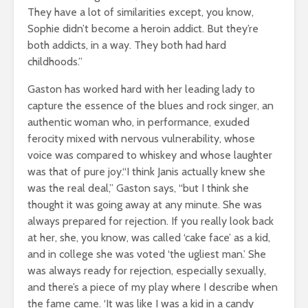
They have a lot of similarities except, you know,
Sophie didn’t become a heroin addict. But they’re
both addicts, in a way. They both had hard
childhoods.”
Gaston has worked hard with her leading lady to
capture the essence of the blues and rock singer, an
authentic woman who, in performance, exuded
ferocity mixed with nervous vulnerability, whose
voice was compared to whiskey and whose laughter
was that of pure joy.“I think Janis actually knew she
was the real deal,” Gaston says, “but I think she
thought it was going away at any minute. She was
always prepared for rejection. If you really look back
at her, she, you know, was called ‘cake face’ as a kid,
and in college she was voted ‘the ugliest man.’ She
was always ready for rejection, especially sexually,
and there’s a piece of my play where I describe when
the fame came. ‘It was like I was a kid in a candy