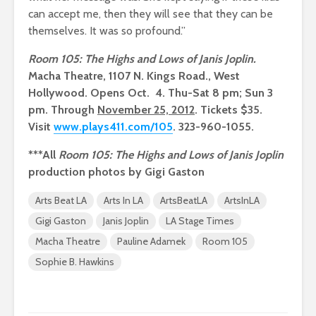
can accept me, then they will see that they can be
themselves. It was so profound.”
Room 105: The Highs and Lows of Janis Joplin.
Macha Theatre, 1107 N. Kings Road., West
Hollywood. Opens Oct. 4. Thu-Sat 8 pm; Sun 3
pm. Through
November 25, 2012
. Tickets $35.
Visit
www.plays411.com/105
. 323-960-1055.
***All
Room 105: The Highs and Lows of Janis Joplin
production photos by Gigi Gaston
Arts Beat LA
Arts In LA
ArtsBeatLA
ArtsInLA
Gigi Gaston
Janis Joplin
LA Stage Times
Macha Theatre
Pauline Adamek
Room 105
Sophie B. Hawkins