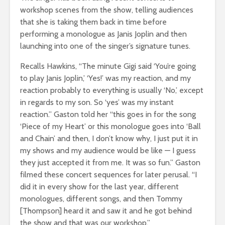
workshop scenes from the show, telling audiences
that she is taking them back in time before
performing a monologue as Janis Joplin and then
launching into one of the singer’s signature tunes.
Recalls Hawkins, “The minute Gigi said ‘You’re going
to play Janis Joplin,’ ‘Yes!’ was my reaction, and my
reaction probably to everything is usually ‘No,’ except
in regards to my son. So ‘yes’ was my instant
reaction.” Gaston told her “this goes in for the song
‘Piece of my Heart’ or this monologue goes into ‘Ball
and Chain’ and then, I don’t know why, I just put it in
my shows and my audience would be like — I guess
they just accepted it from me. It was so fun.” Gaston
filmed these concert sequences for later perusal. “I
did it in every show for the last year, different
monologues, different songs, and then Tommy
[Thompson] heard it and saw it and he got behind
the show and that was our workshop.”