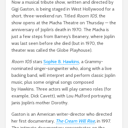
Now a musical tribute show, written and directed by
Gigi Gaston, is being staged in West Hollywood for a
short, three-weekend run. Titled
Room 105
, the
show opens at the Macha Theatre on Thursday — the
anniversary of Joplin’s death in 1970. The Macha is
just a few steps from Barney’s Beanery, where Joplin
was last seen before she died (but in 1970, the
theater was called the Globe Playhouse).
Room 105
stars
Sophie B. Hawkins
, a Grammy-
nominated singer-songwriter who, along with a live
backing band, will interpret and perform classic Joplin
music, plus some original songs composed
by Hawkins. Three actors will play cameo roles (for
example, Dick Cavett), with Lou Mulford portraying
Janis Joplin’s mother Dorothy.
Gaston is an American writer-director who directed
her first documentary,
The Cream Will Rise
,
in 1997.
The intimate documentary concentrates on the