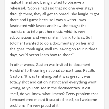
mutual friend and being invited to observe a
rehearsal. “Sophie had said that no one ever stays
through them, they all get so bored,” she laughs. “I got
there and I guess because I was a writer I was
fascinated with layers and how she taught the
musicians to interpret her music, which is very
subconscious and very similar, I think, to Janis. So I
told her I wanted to do a documentary on her and
she goes, ‘Yeah right, well I’m leaving on tour in three
days, you’d better learn how to shoot.’”
In other words, Gaston was invited to document
Hawkins’ forthcoming national concert tour. Recalls
Gaston, “It was terrifying, but it was great. It was
totally shot and cut on instinct and everything went
wrong, as you can see in the documentary. It cut
itself, do you know what I mean? Every problem that
I encountered meant it sculpted itself, so I welcome
problems. I’m very proud of it.”