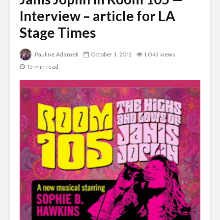
Interview – article for LA
Stage Times
Pauline Adamek
October 3, 2012
1,043 views
15 min read