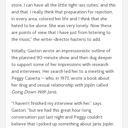
store. I can have all the little tight-ass cuties,’ and this
and that. I really think that preparation for rejection,
in every area, colored her life and I think that she
hated to be alone. She was very lonely. Now these
are points of view that I have just from listening to
the music,” the writer-director hastens to add.
Initially, Gaston wrote an impressionistic outline of
the planned 90-minute show and then dug deeper
to support some of her impressions with research
and interviews. Her search led her to a meeting with
Peggy Caserta — who, in 1973, wrote a book about
her drug and sexual relationship with Joplin called
Going Down With Janis.
“I haven’t finished my interview with her,” says
Gaston, “but we had this great hour-long
conversation just last night and Peggy couldn’t
believe that I picked up something about Janis Joplin