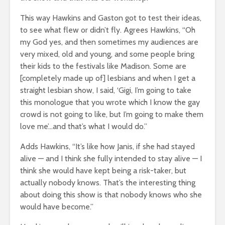
This way Hawkins and Gaston got to test their ideas,
to see what flew or didn’t fly. Agrees Hawkins, “Oh
my God yes, and then sometimes my audiences are
very mixed, old and young, and some people bring
their kids to the festivals like Madison. Some are
[completely made up of] lesbians and when I get a
straight lesbian show, I said, ‘Gigi, I’m going to take
this monologue that you wrote which I know the gay
crowd is not going to like, but I’m going to make them
love me’…and that’s what I would do.”
Adds Hawkins, “It’s like how Janis, if she had stayed
alive — and I think she fully intended to stay alive — I
think she would have kept being a risk-taker, but
actually nobody knows. That’s the interesting thing
about doing this show is that nobody knows who she
would have become.”