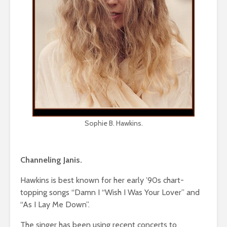
Sophie B. Hawkins.
Channeling Janis.
Hawkins is best known for her early ’90s chart-
topping songs “Damn I “Wish I Was Your Lover” and
“As I Lay Me Down”.
The singer has been using recent concerts to