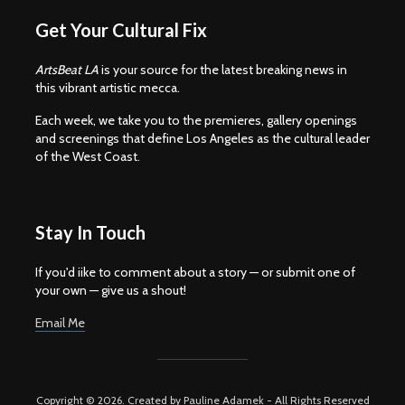
Get Your Cultural Fix
ArtsBeat LA
is your source for the latest breaking news in
this vibrant artistic mecca.
Each week, we take you to the premieres, gallery openings
and screenings that define Los Angeles as the cultural leader
of the West Coast.
Stay In Touch
If you'd iike to comment about a story — or submit one of
your own — give us a shout!
Email Me
Copyright © 2026. Created by Pauline Adamek - All Rights Reserved