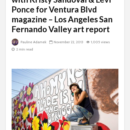
Ponce for Ventura Blvd
magazine – Los Angeles San
Fernando Valley art report
Pauline Adamek
November 22, 2013
1,005 views
2 min read