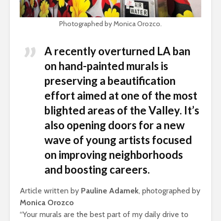
Photographed by Monica Orozco.
A recently overturned LA ban
on hand-painted murals is
preserving a beautification
effort aimed at one of the most
blighted areas of the Valley. It’s
also opening doors for a new
wave of young artists focused
on improving neighborhoods
and boosting careers.
Article written by
Pauline Adamek
, photographed by
Monica Orozco
“Your murals are the best part of my daily drive to