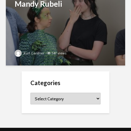
Mandy Rubeli
Kurt Gardner
147 views
Categories
Categories