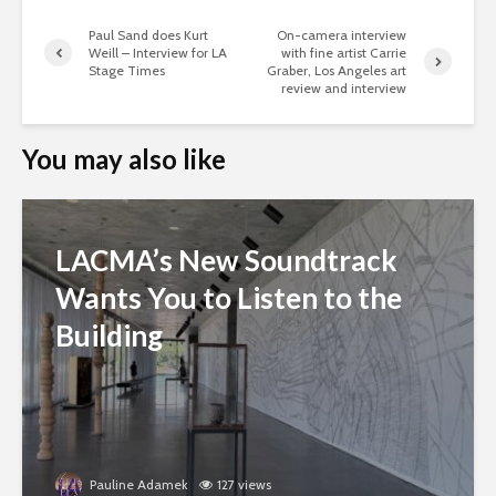
Paul Sand does Kurt
On-camera interview
Weill – Interview for LA
with fine artist Carrie
Stage Times
Graber, Los Angeles art
review and interview
You may also like
LACMA’s New Soundtrack
Wants You to Listen to the
Building
Pauline Adamek
127 views