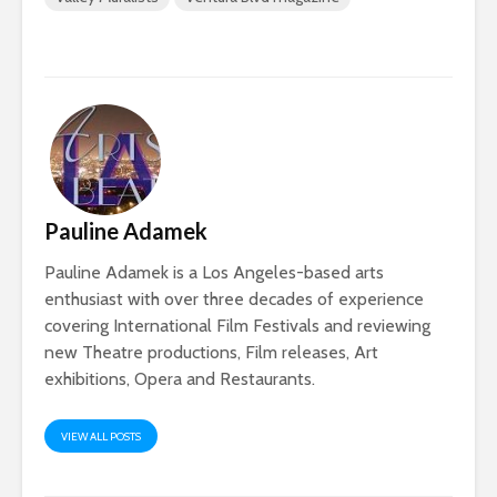
Pauline Adamek
Pauline Adamek is a Los Angeles-based arts
enthusiast with over three decades of experience
covering International Film Festivals and reviewing
new Theatre productions, Film releases, Art
exhibitions, Opera and Restaurants.
VIEW ALL POSTS