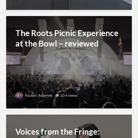
The Roots Picnic Experience
at the Bowl – reviewed
Pauline Adamek
204 views
Voices from the Fringe: