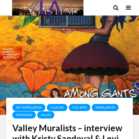
ART INSTALLATION
CULTURE
FINE ARTS
INSTALLATION
INTERVIEW
VALLEY
Valley Muralists – interview
with Kristy Sandoval & Levi