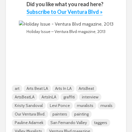
Did you like what you read here?
Subscribe to Our Ventura Blvd »
Holiday Issue – Ventura Blvd magazine, 2013
art
Arts Beat LA
Arts In LA
ArtsBeat
ArtsBeatLA
ArtsInLA
graffiti
interview
Kristy Sandoval
Levi Ponce
muralists
murals
Our Ventura Blvd.
painters
painting
Pauline Adamek
San Fernando Valley
taggers
Valley Muralists
Ventura Blvd magazine