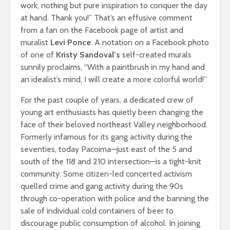
work, nothing but pure inspiration to conquer the day
at hand. Thank you!” That’s an effusive comment
from a fan on the Facebook page of artist and
muralist
Levi Ponce
. A notation on a Facebook photo
of one of
Kristy Sandoval’s
self-created murals
sunnily proclaims, “With a paintbrush in my hand and
an idealist’s mind, I will create a more colorful world!”
For the past couple of years, a dedicated crew of
young art enthusiasts has quietly been changing the
face of their beloved northeast Valley neighborhood.
Formerly infamous for its gang activity during the
seventies, today Pacoima—just east of the 5 and
south of the 118 and 210 intersection—is a tight-knit
community. Some citizen-led concerted activism
quelled crime and gang activity during the 90s
through co-operation with police and the banning the
sale of individual cold containers of beer to
discourage public consumption of alcohol. In joining