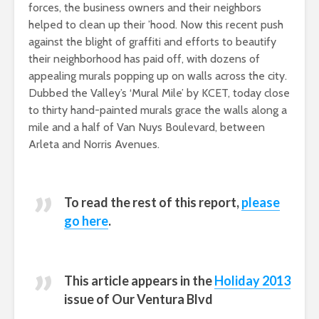
forces, the business owners and their neighbors
helped to clean up their ’hood. Now this recent push
against the blight of graffiti and efforts to beautify
their neighborhood has paid off, with dozens of
appealing murals popping up on walls across the city.
Dubbed the Valley’s ‘Mural Mile’ by KCET, today close
to thirty hand-painted murals grace the walls along a
mile and a half of Van Nuys Boulevard, between
Arleta and Norris Avenues.
To read the rest of this report,
please
go here
.
This article appears in the
Holiday 2013
issue of
Our Ventura Blvd