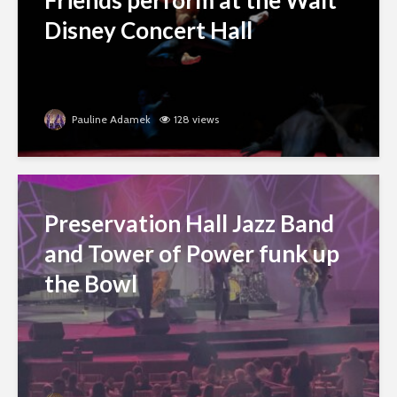
Friends perform at the Walt
Disney Concert Hall
Pauline Adamek
128 views
Preservation Hall Jazz Band
and Tower of Power funk up
the Bowl