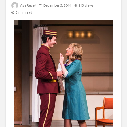
Ash Revell
December 5, 2014
243 views
3 min read