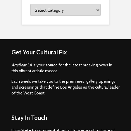
Categories
Get Your Cultural Fix
ArtsBeat LA
is your source for the latest breaking news in
this vibrant artistic mecca.
Each week, we take you to the premieres, gallery openings
and screenings that define Los Angeles as the cultural leader
of the West Coast.
Stay In Touch
If you'd iike to comment about a story — or submit one of