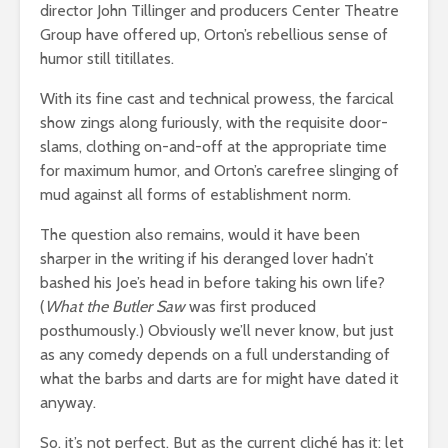
director John Tillinger and producers Center Theatre
Group have offered up, Orton’s rebellious sense of
humor still titillates.
With its fine cast and technical prowess, the farcical
show zings along furiously, with the requisite door-
slams, clothing on-and-off at the appropriate time
for maximum humor, and Orton’s carefree slinging of
mud against all forms of establishment norm.
The question also remains, would it have been
sharper in the writing if his deranged lover hadn’t
bashed his Joe’s head in before taking his own life?
(
What the Butler Saw
was first produced
posthumously.) Obviously we’ll never know, but just
as any comedy depends on a full understanding of
what the barbs and darts are for might have dated it
anyway.
So, it’s not perfect. But as the current cliché has it: let