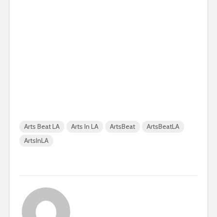
Arts Beat LA
Arts In LA
ArtsBeat
ArtsBeatLA
ArtsInLA