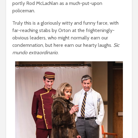
portly Rod McLachlan as a much-put-upon
policeman.
Truly this is a gloriously witty and funny farce, with
far-reaching stabs by Orton at the frighteningly-
obvious leaders, who might normally earn our
condemnation, but here earn our hearty laughs.
Sic
mundo extraordinario
.