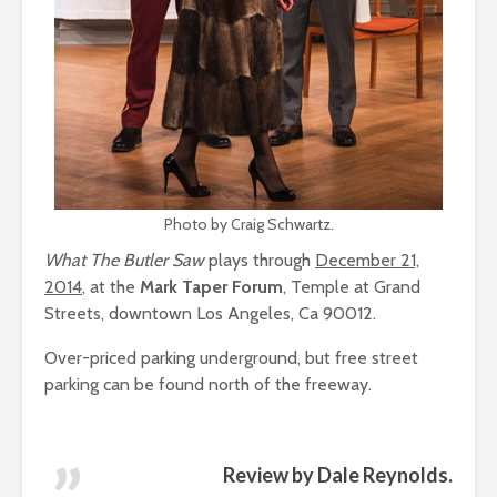
Photo by Craig Schwartz.
What The Butler Saw
plays through
December 21,
2014
, at the
Mark Taper Forum
, Temple at Grand
Streets, downtown Los Angeles, Ca 90012.
Over-priced parking underground, but free street
parking can be found north of the freeway.
Review by Dale Reynolds.