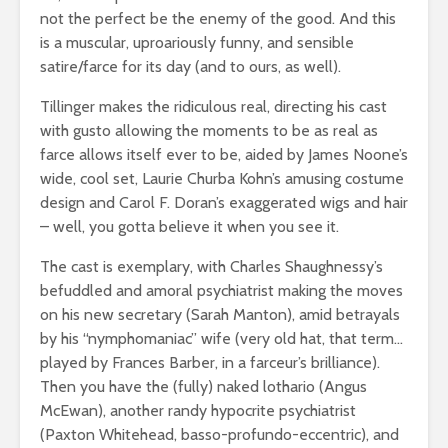
not the perfect be the enemy of the good. And this
is a muscular, uproariously funny, and sensible
satire/farce for its day (and to ours, as well).
Tillinger makes the ridiculous real, directing his cast
with gusto allowing the moments to be as real as
farce allows itself ever to be, aided by James Noone’s
wide, cool set, Laurie Churba Kohn’s amusing costume
design and Carol F. Doran’s exaggerated wigs and hair
– well, you gotta believe it when you see it.
The cast is exemplary, with Charles Shaughnessy’s
befuddled and amoral psychiatrist making the moves
on his new secretary (Sarah Manton), amid betrayals
by his “nymphomaniac” wife (very old hat, that term…
played by Frances Barber, in a farceur’s brilliance).
Then you have the (fully) naked lothario (Angus
McEwan), another randy hypocrite psychiatrist
(Paxton Whitehead, basso-profundo-eccentric), and