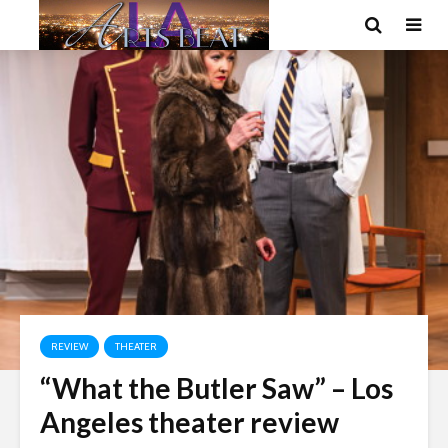
REVIEW
THEATER
“What the Butler Saw” – Los
Angeles theater review