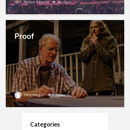
Pauline Adamek
48 views
Proof
Terry Morgan
91 views
Categories