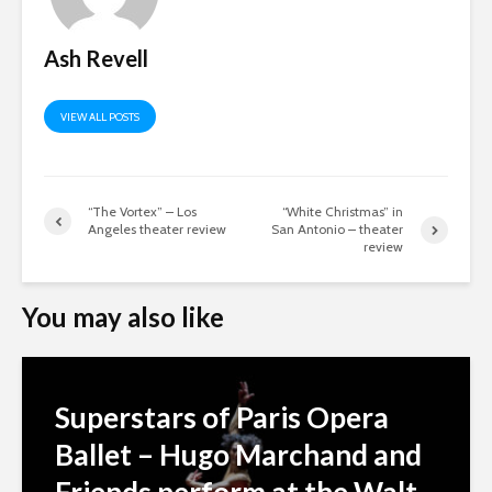
Ash Revell
VIEW ALL POSTS
“The Vortex” – Los
“White Christmas” in
Angeles theater review
San Antonio – theater
review
You may also like
Superstars of Paris Opera
Ballet – Hugo Marchand and