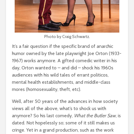
Photo by Craig Schwartz.
It’s a fair question if the specific brand of anarchic
humor owned by the late playwright Joe Orton (1933-
1967) works anymore. A gifted comedic writer in his
day, Orton wanted to – and did – shock his 1960s
audiences with his wild tales of errant politicos,
mental health establishments, and middle-class
mores (homosexuality, theft, etc).
Well, after 50 years of the advances in how society
views all of the above, what’s to shock us with
anymore? So his last comedy,
What the Butler Saw
, is
dated. Not hopelessly so; some of it still makes us
cringe. Yet in a grand production, such as the work