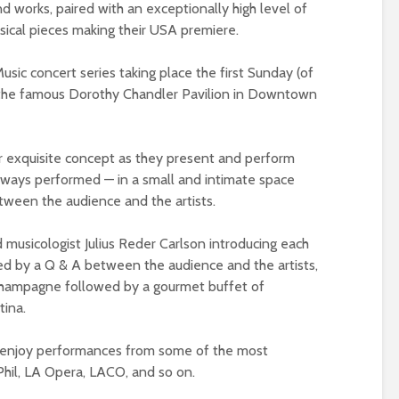
 works, paired with an exceptionally high level of
sical pieces making their USA premiere.
sic concert series taking place the first Sunday (of
 the famous Dorothy Chandler Pavilion in Downtown
r exquisite concept as they present and perform
always performed — in a small and intimate space
tween the audience and the artists.
musicologist Julius Reder Carlson introducing each
ed by a Q & A between the audience and the artists,
 Champagne followed by a gourmet buffet of
tina.
ll enjoy performances from some of the most
Phil, LA Opera, LACO, and so on.