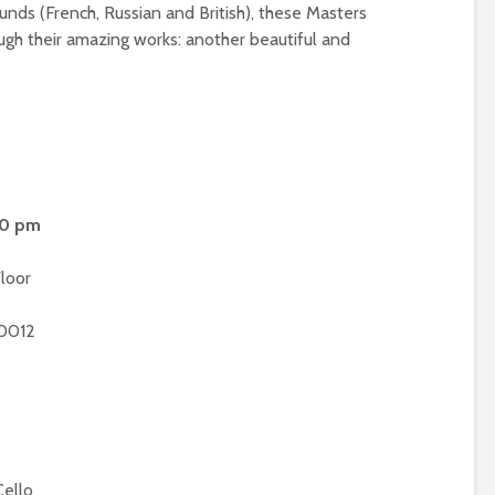
unds (French, Russian and British), these Masters
ough their amazing works: another beautiful and
00 pm
loor
90012
Cello