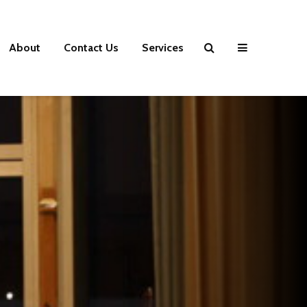
About
Contact Us
Services