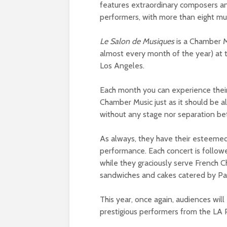
features extraordinary composers and
performers, with more than eight mu
Le Salon de Musiques
is a Chamber Mu
almost every month of the year) at
Los Angeles.
Each month you can experience thei
Chamber Music just as it should be 
without any stage nor separation be
As always, they have their esteemed 
performance. Each concert is follow
while they graciously serve French
sandwiches and cakes catered by Pa
This year, once again, audiences wi
prestigious performers from the LA 