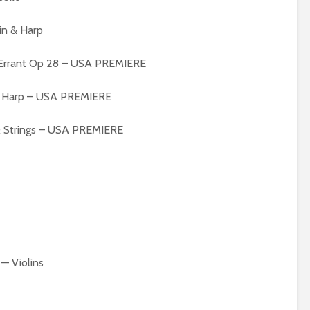
in & Harp
t Errant Op 28 – USA PREMIERE
 & Harp – USA PREMIERE
 & Strings – USA PREMIERE
— Violins