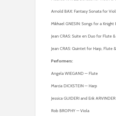
Arnold BAX: Fantasy Sonata for Viol
Mikhael GNESIN: Songs for a Knigh
Jean CRAS: Suite en Duo for Flute
Jean CRAS: Quintet for Harp, Flute
Performers:
Angela WIEGAND — Flute
Marcia DICKSTEIN — Harp
Jessica GUIDERI and Erik ARVINDER 
Rob BROPHY — Viola