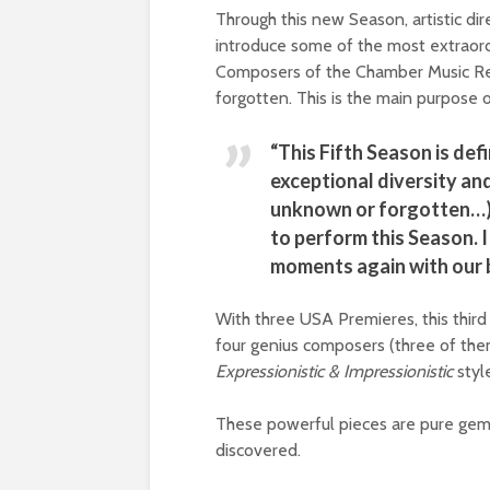
Through this new Season, artistic dir
introduce some of the most extraor
Composers of the Chamber Music Re
forgotten. This is the main purpose 
“This Fifth Season is def
exceptional diversity an
unknown or forgotten…), 
to perform this Season. I
moments again with our 
With three USA Premieres, this third 
four genius composers (three of the
Expressionistic & Impressionistic
styl
These powerful pieces are pure gem
discovered.