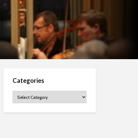
Categories
Categories