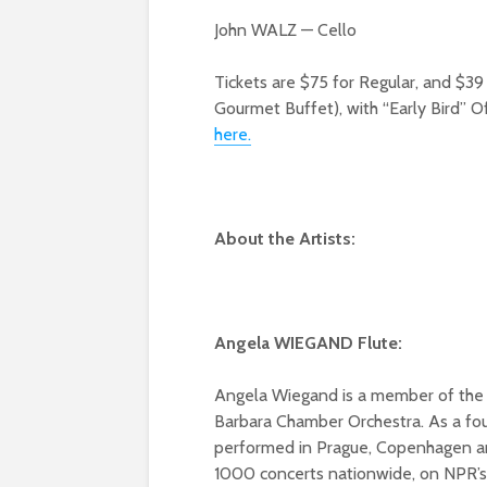
John WALZ — Cello
Tickets are $75 for Regular, and $3
Gourmet Buffet), with “Early Bird” Of
here.
About the Artists:
Angela WIEGAND Flute:
Angela Wiegand is a member of the LA
Barbara Chamber Orchestra. As a fo
performed in Prague, Copenhagen a
1000 concerts nationwide, on NPR’s 