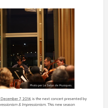
Photo per Le Salon de Musiques.
 December 7, 2014
, is the next concert presented by
ressionism & Impressionism.
This new season