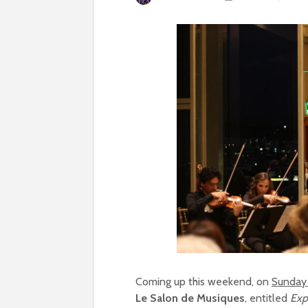
Coming up this weekend, on
Sunday
Le Salon de Musiques
, entitled
Exp