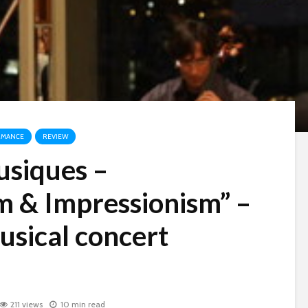
RMANCE
REVIEW
usiques –
m & Impressionism” –
usical concert
211 views
10 min read