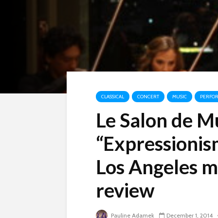
CLASSICAL
CONCERT
MUSIC
PERFO
Le Salon de M
“Expressionis
Los Angeles m
review
Pauline Adamek
December 1, 2014