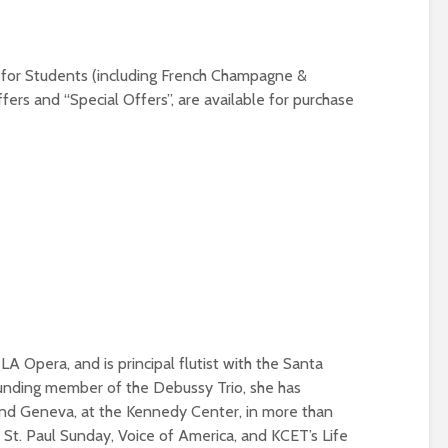
9 for Students (including French Champagne &
fers and “Special Offers”, are available for purchase
 Opera, and is principal flutist with the Santa
unding member of the Debussy Trio, she has
nd Geneva, at the Kennedy Center, in more than
St. Paul Sunday, Voice of America, and KCET’s Life