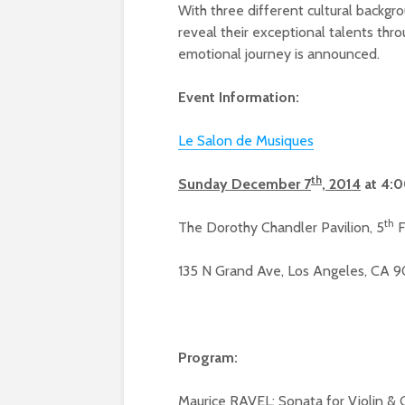
With three different cultural backgro
reveal their exceptional talents thr
emotional journey is announced.
Event Information:
Le Salon de Musiques
th
Sunday December 7
, 2014
at 4:
th
The Dorothy Chandler Pavilion, 5
F
135 N Grand Ave, Los Angeles, CA 
Program:
Maurice RAVEL: Sonata for Violin & 