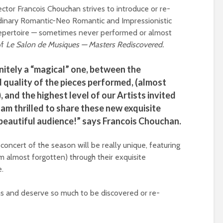
ector Francois Chouchan strives to introduce or re-
dinary Romantic-Neo Romantic and Impressionistic
pertoire — sometimes never performed or almost
of
Le Salon de Musiques — Masters Rediscovered.
initely a “magical” one, between the
d quality of the pieces performed, (almost
and the highest level of our Artists invited
 am thrilled to share these new exquisite
beautiful audience!” says Francois Chouchan.
concert of the season will be really unique, featuring
m almost forgotten) through their exquisite
e.
s and deserve so much to be discovered or re-