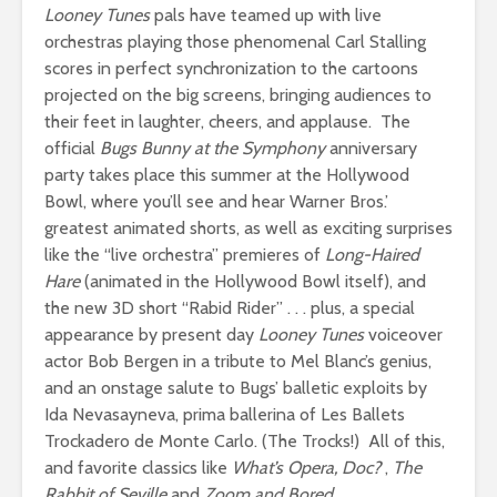
Looney Tunes
pals have teamed up with live
orchestras playing those phenomenal Carl Stalling
scores in perfect synchronization to the cartoons
projected on the big screens, bringing audiences to
their feet in laughter, cheers, and applause. The
official
Bugs Bunny at the Symphony
anniversary
party takes place this summer at the Hollywood
Bowl, where you’ll see and hear Warner Bros.’
greatest animated shorts, as well as exciting surprises
like the “live orchestra” premieres of
Long-Haired
Hare
(animated in the Hollywood Bowl itself), and
the new 3D short “Rabid Rider” . . . plus, a special
appearance by present day
Looney Tunes
voiceover
actor Bob Bergen in a tribute to Mel Blanc’s genius,
and an onstage salute to Bugs’ balletic exploits by
Ida Nevasayneva, prima ballerina of Les Ballets
Trockadero de Monte Carlo. (The Trocks!) All of this,
and favorite classics like
What’s Opera, Doc?
,
The
Rabbit of Seville
and
Zoom and Bored
.