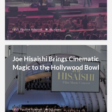
Pauline Adamek
48 views
Joe Hisaishi Brings Cinematic
Magic to the Hollywood Bowl
Pauline Adamek
163 views