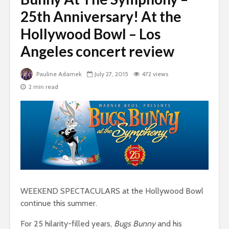
25th Anniversary! At the
Hollywood Bowl – Los
Angeles concert review
Pauline Adamek
July 27, 2015
472 views
2 min read
WEEKEND SPECTACULARS at the Hollywood Bowl
continue this summer.
For 25 hilarity-filled years,
Bugs Bunny
and his