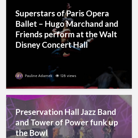
Superstars of Paris Opera
Ballet – Hugo Marchand and
Friends perform at the Walt
Disney Concert Hall
Pauline Adamek
128 views
Preservation Hall Jazz Band
and Tower of Power funk up
the Bowl