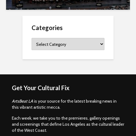
Categories
Categories
Get Your Cultural Fix
ArtsBeat LA
is your source for the latest breaking news in
this vibrant artistic mecca.
Each week, we take you to the premieres, gallery openings
and screenings that define Los Angeles as the cultural leader
of the West Coast.