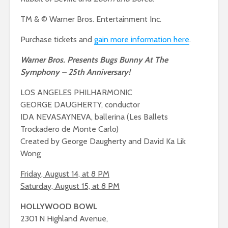
TM & © Warner Bros. Entertainment Inc.
Purchase tickets and
gain more information here
.
Warner Bros. Presents Bugs Bunny At The
Symphony – 25th Anniversary!
LOS ANGELES PHILHARMONIC
GEORGE DAUGHERTY, conductor
IDA NEVASAYNEVA, ballerina (Les Ballets
Trockadero de Monte Carlo)
Created by George Daugherty and David Ka Lik
Wong
Friday, August 14, at 8 PM
Saturday, August 15, at 8 PM
HOLLYWOOD BOWL
2301 N Highland Avenue,