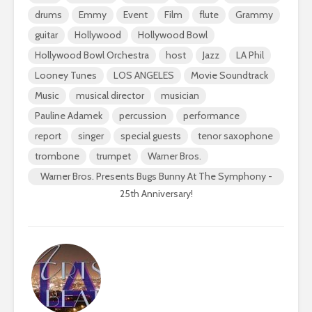
drums
Emmy
Event
Film
flute
Grammy
guitar
Hollywood
Hollywood Bowl
Hollywood Bowl Orchestra
host
Jazz
LA Phil
Looney Tunes
LOS ANGELES
Movie Soundtrack
Music
musical director
musician
Pauline Adamek
percussion
performance
report
singer
special guests
tenor saxophone
trombone
trumpet
Warner Bros.
Warner Bros. Presents Bugs Bunny At The Symphony -
25th Anniversary!