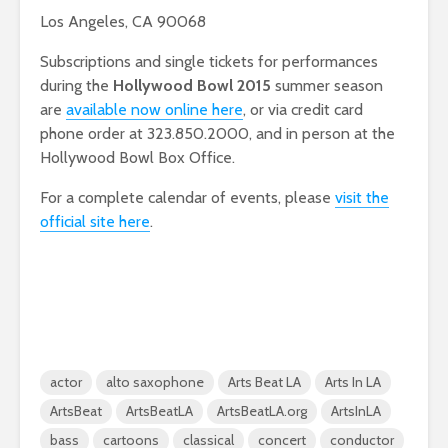
Los Angeles, CA 90068
Subscriptions and single tickets for performances
during the
Hollywood Bowl 2015
summer season
are
available now online here
, or via credit card
phone order at 323.850.2000, and in person at the
Hollywood Bowl Box Office.
For a complete calendar of events, please
visit the
official site here
.
actor
alto saxophone
Arts Beat LA
Arts In LA
ArtsBeat
ArtsBeatLA
ArtsBeatLA.org
ArtsInLA
bass
cartoons
classical
concert
conductor