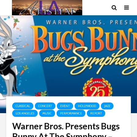
CLASSICAL
CONCERT
EVENT
HOLLYWOOD
JAZZ
LOS ANGELES
MUSIC
PERFORMANCE
REPORT
Warner Bros. Presents Bugs
Bunny At The Symphony –