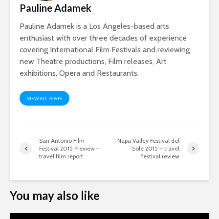
Pauline Adamek
Pauline Adamek is a Los Angeles-based arts
enthusiast with over three decades of experience
covering International Film Festivals and reviewing
new Theatre productions, Film releases, Art
exhibitions, Opera and Restaurants.
VIEW ALL POSTS
San Antonio Film
Napa Valley Festival del
Festival 2015 Preview –
Sole 2015 – travel
travel film report
festival review
You may also like