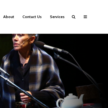
About
Contact Us
Services