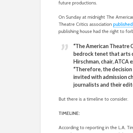
future productions.
On Sunday at midnight The American
Theatre Critics association
published
publishing house had the right to fo
“The American Theatre Cr
bedrock tenet that arts c
Hirschman, chair, ATCA 
“Therefore, the decision 
invited with admission c
journalists and their edit
But there is a timeline to consider.
TIMELINE:
According to reporting in the L.A. T