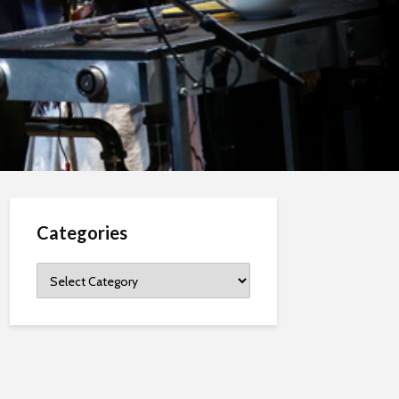
Categories
Categories