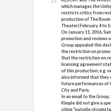
which manages the United
restricts critics from re
production of The Room
Theater) February 4 to 1
On January 11, 2016, Sam
promotion and reviews o
Group appealed this deci
the restriction on promo
that the restriction on r
licensing agreement sta
of this production; e.g.
also informed that they 
future performances of 
City and Paris.
In an email to the Group
Kimple did not give a spe
citing “outside circumsta