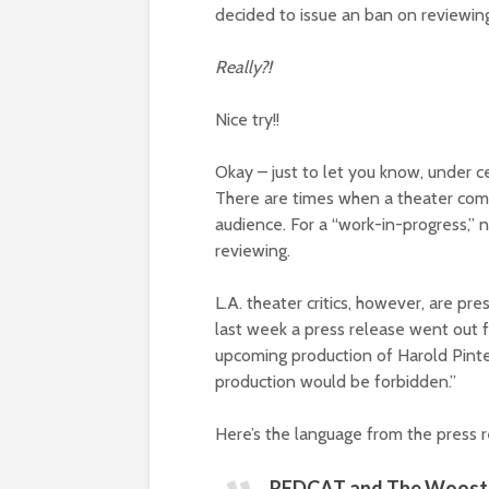
decided to issue an ban on reviewin
Really?!
Nice try!!
Okay – just to let you know, under 
There are times when a theater com
audience. For a “work-in-progress,” na
reviewing.
L.A. theater critics, however, are pre
last week a press release went out
upcoming production of Harold Pinte
production would be forbidden.”
Here’s the language from the press r
REDCAT and The Wooster