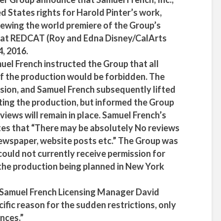
 States rights for Harold Pinter’s work,
viewing the world premiere of the Group’s
 at REDCAT (Roy and Edna Disney/CalArts
4, 2016.
uel French instructed the Group that all
f the production would be forbidden. The
sion, and Samuel French subsequently lifted
ting the production, but informed the Group
eviews will remain in place. Samuel French’s
tes that “There may be absolutely No reviews
 newspaper, website posts etc.” The Group was
could not currently receive permission for
the production being planned in New York
, Samuel French Licensing Manager David
cific reason for the sudden restrictions, only
nces.”