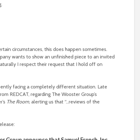
g.
certain circumstances, this does happen sometimes.
pany wants to show an unfinished piece to an invited
turally I respect their request that I hold off on
sently facing a completely different situation. Late
 from REDCAT, regarding The Wooster Group’s
r’s
The Room
, alerting us that “…reviews of the
elease:
 Group announce that Samuel French, Inc.,