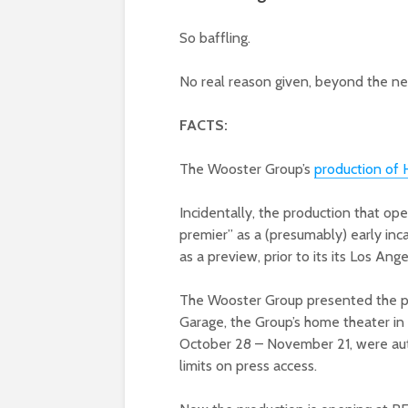
So baffling.
No real reason given, beyond the ne
FACTS:
The Wooster Group’s
production of H
Incidentally, the production that o
premier” as a (presumably) early in
as a preview, prior to its its Los Ang
The Wooster Group presented the pi
Garage, the Group’s home theater in
October 28 – November 21, were aut
limits on press access.