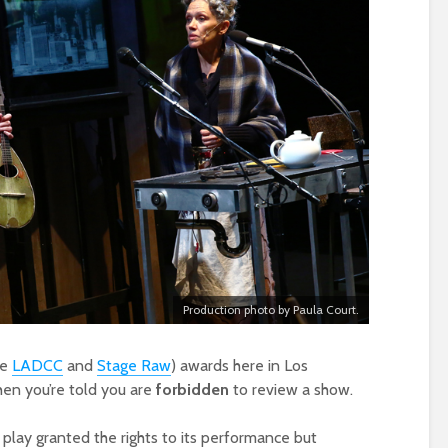
Production photo by Paula Court.
he
LADCC
and
Stage Raw
) awards here in Los
hen you’re told you are
forbidden
to review a show.
a play granted the rights to its performance but