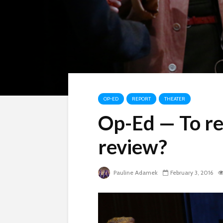
OP-ED
REPORT
THEATER
Op-Ed — To re
review?
Pauline Adamek
February 3, 2016