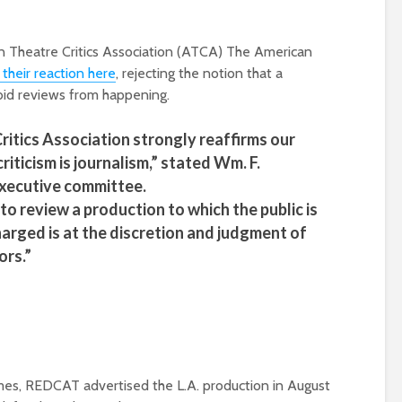
 Theatre Critics Association (ATCA) The American
 their reaction here
, rejecting the notion that a
rbid reviews from happening.
itics Association strongly reaffirms our
riticism is journalism,” stated Wm. F.
executive committee.
to review a production to which the public is
harged is at the discretion and judgment of
ors.”
imes, REDCAT advertised the L.A. production in August