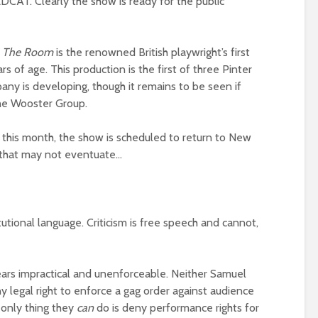
DCAT. Clearly the show is ready for the public
The Room
is the renowned British playwright’s first
s of age. This production is the first of three Pinter
y is developing, though it remains to be seen if
he Wooster Group.
this month, the show is scheduled to return to New
 that may not eventuate…
itutional language. Criticism is free speech and cannot,
ears impractical and unenforceable. Neither Samuel
y legal right to enforce a gag order against audience
 only thing they
can
do is deny performance rights for