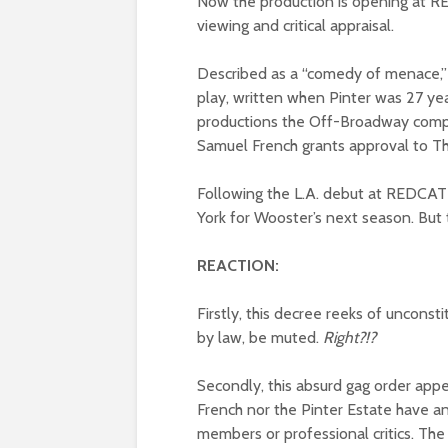
Now the production is opening at RE
viewing and critical appraisal.
Described as a “comedy of menace,”
play, written when Pinter was 27 year
productions the Off-Broadway compan
Samuel French grants approval to T
Following the L.A. debut at REDCAT 
York for Wooster’s next season. But
REACTION:
Firstly, this decree reeks of unconst
by law, be muted.
Right?!?
Secondly, this absurd gag order app
French nor the Pinter Estate have an
members or professional critics. The