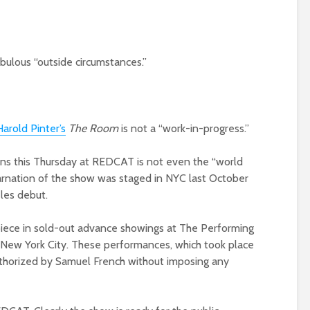
bulous “outside circumstances.”
arold Pinter’s
The Room
is not a “work-in-progress.”
pens this Thursday at REDCAT is not even the “world
carnation of the show was staged in NYC last October
eles debut.
ece in sold-out advance showings at The Performing
 New York City. These performances, which took place
horized by Samuel French without imposing any