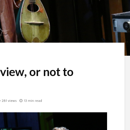
view, or not to
281 views
13 min read