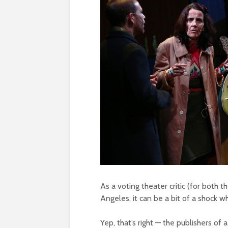
As a voting theater critic (for both t
Angeles, it can be a bit of a shock w
Yep, that’s right — the publishers of 