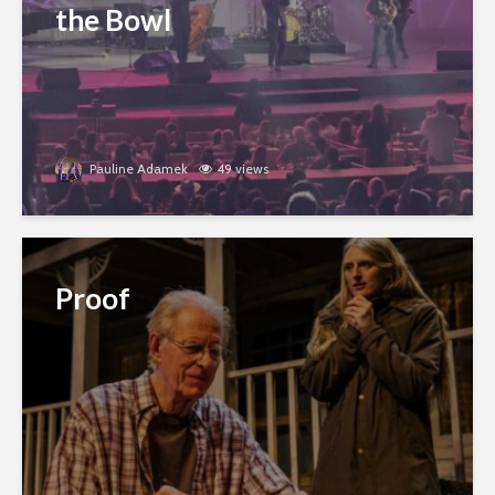
the Bowl
Pauline Adamek
49 views
Proof