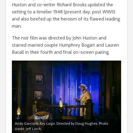
Huston and co-writer Richard Brooks updated the
setting to a timelier 1948 (present day, post WWII)
and also beefed up the heroism of its flawed leading
man.
The noir film was directed by John Huston and
starred married couple Humphrey Bogart and Lauren
Bacall in their fourth and final on-screen pairing.
Andy Garcia in
Key Largo
. Directed by Doug Hughes. Photo
credit: Jeff Lorch.