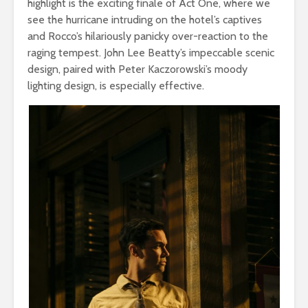
highlight is the exciting finale of Act One, where we
see the hurricane intruding on the hotel’s captives
and Rocco’s hilariously panicky over-reaction to the
raging tempest. John Lee Beatty’s impeccable scenic
design, paired with Peter Kaczorowski’s moody
lighting design, is especially effective.