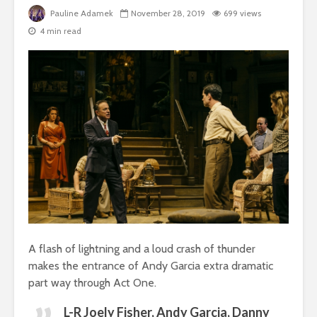
Pauline Adamek
November 28, 2019
699 views
4 min read
A flash of lightning and a loud crash of thunder
makes the entrance of Andy Garcia extra dramatic
part way through Act One.
L-R Joely Fisher, Andy Garcia, Danny