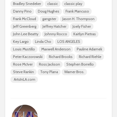
Bradley Snedeker
classic
classic play
Danny Pino
Doug Hughes
Frank Mancuso
Frank McCloud
gangster
Jason H. Thompson
Jeff Greenberg
Jeffrey Hatcher
Joely Fisher
John Lee Beatty
Johnny Rocco
Kaitlyn Pietras
Key Largo
Linda Cho
LOS ANGELES
Louis Mustillo
Maxwell Anderson
Pauline Adamek
Peter Kaczorowski
Richard Brooks
Richard Riehle
Rose McIver
Ross Jackson
Stephen Borrello
Steve Rankin
Tony Plana
Warner Bros.
ArtsInLA.com