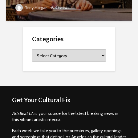
Terry Morgan
91 views
Categories
Categories
Get Your Cultural Fix
ArtsBeat LA
is your source for the latest breaking news in
this vibrant artistic mecca.
Each week, we take you to the premieres, gallery openings
and screenings that define Los Angeles as the cultural leader