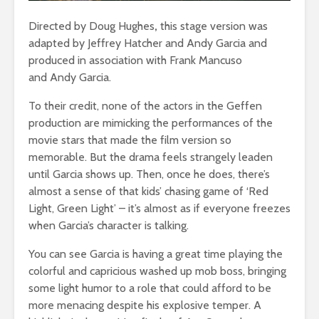
Directed by Doug Hughes
,
this stage version was
adapted by Jeffrey Hatcher and Andy Garcia and
produced in association with Frank Mancuso
and Andy Garcia.
To their credit, none of the actors in the Geffen
production are mimicking the performances of the
movie stars that made the film version so
memorable. But the drama feels strangely leaden
until Garcia shows up. Then, once he does, there’s
almost a sense of that kids’ chasing game of ‘Red
Light, Green Light’ – it’s almost as if everyone freezes
when Garcia’s character is talking.
You can see Garcia is having a great time playing the
colorful and capricious washed up mob boss, bringing
some light humor to a role that could afford to be
more menacing despite his explosive temper. A