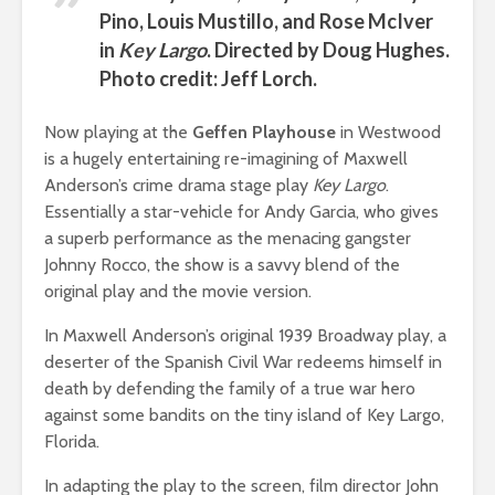
Pino, Louis Mustillo, and Rose McIver
in
Key Largo
. Directed by Doug Hughes.
Photo credit: Jeff Lorch.
Now playing at the
Geffen Playhouse
in Westwood
is a hugely entertaining re-imagining of Maxwell
Anderson’s crime drama stage play
Key Largo
.
Essentially a star-vehicle for Andy Garcia, who gives
a superb performance as the menacing gangster
Johnny Rocco, the show is a savvy blend of the
original play and the movie version.
In Maxwell Anderson’s original 1939 Broadway play, a
deserter of the Spanish Civil War redeems himself in
death by defending the family of a true war hero
against some bandits on the tiny island of Key Largo,
Florida.
In adapting the play to the screen, film director John