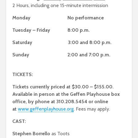
2 Hours, including one 15-minute intermission
Monday No performance
Tuesday – Friday 8:00 p.m.
Saturday 3:00 and 8:00 p.m.
Sunday 2:00 and 7:00 p.m.
TICKETS:
Tickets currently priced at $30.00 – $155.00.
Available in person at the Geffen Playhouse box
office, by phone at 310.208.5454 or online
at
www.geffenplayhouse.org
. Fees may apply.
CAST:
Stephen Borrello
as Toots