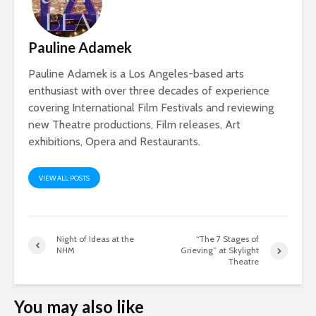
Pauline Adamek
Pauline Adamek is a Los Angeles-based arts
enthusiast with over three decades of experience
covering International Film Festivals and reviewing
new Theatre productions, Film releases, Art
exhibitions, Opera and Restaurants.
VIEW ALL POSTS
Night of Ideas at the
“The 7 Stages of
NHM
Grieving” at Skylight
Theatre
You may also like