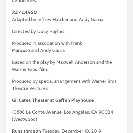
deficiencies.
KEY LARGO
Adapted by Jeffrey Hatcher and Andy Garcia.
Directed by Doug Hughes.
Produced in association with Frank
Mancuso and Andy Garcia.
Based on the play by Maxwell Anderson and the
Warner Bros. film.
Produced by special arrangement with Warner Bros.
Theatre Ventures.
Gil Cates Theater at Geffen Playhouse
10886 Le Conte Avenue, Los Angeles, CA 90024
(Westwood)
Runs through
Tuesday, December 10, 2019