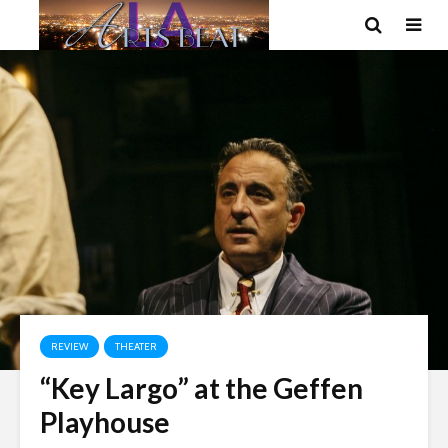
REVIEW
THEATER
“Key Largo” at the Geffen
Playhouse