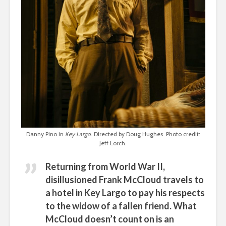
Danny Pino in
Key Largo
. Directed by Doug Hughes. Photo credit:
Jeff Lorch.
Returning from World War II,
disillusioned Frank McCloud travels to
a hotel in Key Largo to pay his respects
to the widow of a fallen friend. What
McCloud doesn’t count on is an