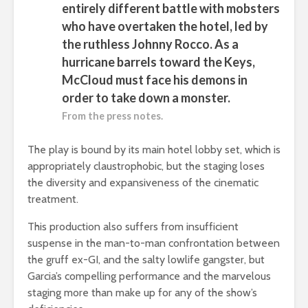
entirely different battle with mobsters
who have overtaken the hotel, led by
the ruthless Johnny Rocco. As a
hurricane barrels toward the Keys,
McCloud must face his demons in
order to take down a monster.
From the press notes.
The play is bound by its main hotel lobby set, which is
appropriately claustrophobic, but the staging loses
the diversity and expansiveness of the cinematic
treatment.
This production also suffers from insufficient
suspense in the man-to-man confrontation between
the gruff ex-GI, and the salty lowlife gangster, but
Garcia’s compelling performance and the marvelous
staging more than make up for any of the show’s