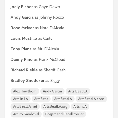
Joely Fisher
as Gaye Dawn
Andy Garcia
as Johnny Rocco
Rose McIver
as Nora D’Alcala
Louis Mustillo
as Curly
Tony Plana
as Mr. D’Alcala
Danny Pino
as Frank McCloud
Richard Riehle
as Sherrif Gash
Bradley Snedeker
as Ziggy
Alex Hawthorn
Andy Garcia
Arts Beat LA
Arts In LA
ArtsBeat
ArtsBeatLA
ArtsBeatLA.com
ArtsBeatLA.net
ArtsBeatLA.org
ArtsInLA
Arturo Sandoval
Bogart and Bacall thriller