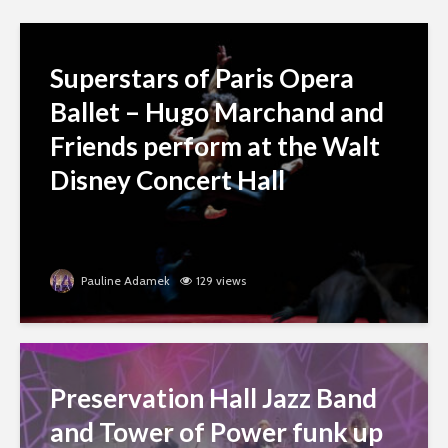
Superstars of Paris Opera
Ballet – Hugo Marchand and
Friends perform at the Walt
Disney Concert Hall
Pauline Adamek
129 views
Preservation Hall Jazz Band
and Tower of Power funk up