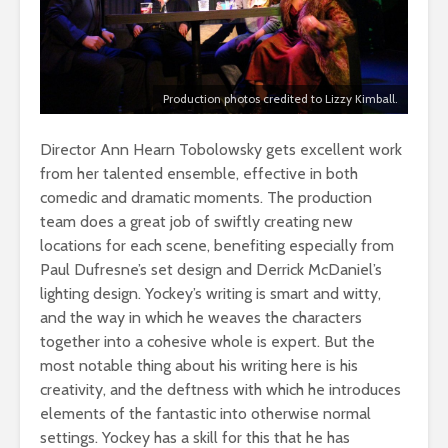
Production photos credited to Lizzy Kimball.
Director Ann Hearn Tobolowsky gets excellent work
from her talented ensemble, effective in both
comedic and dramatic moments. The production
team does a great job of swiftly creating new
locations for each scene, benefiting especially from
Paul Dufresne’s set design and Derrick McDaniel’s
lighting design. Yockey’s writing is smart and witty,
and the way in which he weaves the characters
together into a cohesive whole is expert. But the
most notable thing about his writing here is his
creativity, and the deftness with which he introduces
elements of the fantastic into otherwise normal
settings. Yockey has a skill for this that he has