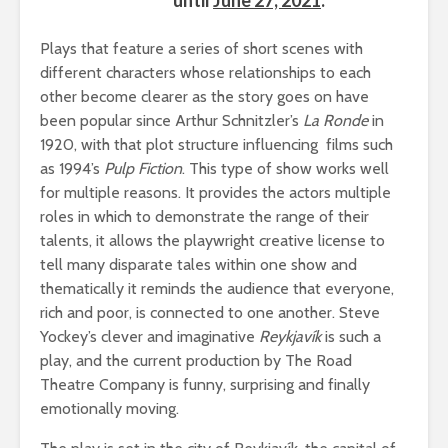
Plays that feature a series of short scenes with
different characters whose relationships to each
other become clearer as the story goes on have
been popular since Arthur Schnitzler’s
La Ronde
in
1920, with that plot structure influencing films such
as 1994’s
Pulp Fiction
. This type of show works well
for multiple reasons. It provides the actors multiple
roles in which to demonstrate the range of their
talents, it allows the playwright creative license to
tell many disparate tales within one show and
thematically it reminds the audience that everyone,
rich and poor, is connected to one another. Steve
Yockey’s clever and imaginative
Reykjavík
is such a
play, and the current production by The Road
Theatre Company is funny, surprising and finally
emotionally moving.