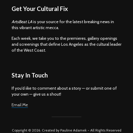
Get Your Cultural Fix
ArtsBeat LA
is your source for the latest breaking news in
this vibrant artistic mecca.
Each week, we take you to the premieres, gallery openings
and screenings that define Los Angeles as the cultural leader
of the West Coast.
Stay In Touch
If you'd iike to comment about a story — or submit one of
your own — give us a shout!
Email Me
Copyright © 2026. Created by Pauline Adamek - All Rights Reserved