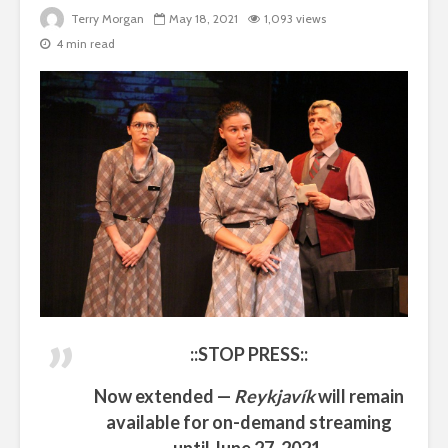
Terry Morgan
May 18, 2021
1,093 views
4 min read
::STOP PRESS::
Now extended —
Reykjavík
will remain
available for on-demand streaming
until
June 27, 2021
.