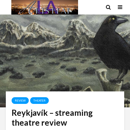
REVIEW
THEATER
Reykjavík – streaming
theatre review