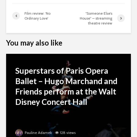
Film review: ‘No
“Someone Else’s
Ordinary Love’
House” – streaming
theatre review
You may also like
Superstars of Paris Opera
Ballet – Hugo Marchand and
Friends perform at the Walt
Disney Concert Hall
Pauline Adamek
128 views