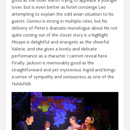
good as the older Aaron trying to appease a younger
lover, but is even better as hotel concierge Leo
attempting to explain the odd avian situation to his
guests. Gomez is strong in multiple roles, but his
delivery of Peter’s dramatic monologue about his not
quite coming out of the closet story is a highlight.
Misaye is delightful and energetic as the cheerful
Valerie, and she gives a lovely and delicate
performance as a character I cannot reveal here.
Finally, Jackson is memorably good as the
straightforward and yet mysterious Ingrid and brings
a sense of sympathy and seriousness as one of the
Huldufólk.