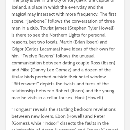
The play is set in the city of Reykjavík, the capital of
Iceland, a place in which the everyday and the
magical may intersect with more frequency. The first
scene, “Jawbone,” follows the conversation of three
men in a club. Tourist James (Stephen Tyler Howell)
is there to see the Northern Lights for personal
reasons, but two locals, Martin (Brian Ibsen) and
Grigor (Carlos Lacamara) have ideas of their own for
him. “Twelve Ravens” follows the unusual
communication between dating couple Ross (Ibsen)
and Mike (Danny Lee Gomez) and a dozen of the
titular birds perched outside their hotel window.
“Bittersweet” depicts the twists and turns of the
relationship between Robert (Ibsen) and the young
man he visits in a cellar for sex, Hank (Howell).
“Tongues” reveals the startling bedroom revelations
between new lovers, Ebon (Howell) and Peter
(Gomez), while “Incisor” dissects the faults in the