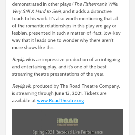
demonstrated in other plays (
The Fisherman’s Wife
,
Very Still & Hard to See
), and it adds a distinctive
touch to his work. It’s also worth mentioning that all
of the romantic relationships in this play are gay or
lesbian, presented in such a matter-of-fact, low-key
way that it leads one to wonder why there aren’t
more shows like this.
Reykjav
ík
is an impressive production of an intriguing
and entertaining play, and it’s one of the best
streaming theatre presentations of the year.
Reykjavík
, produced by The Road Theatre Company,
is streaming through
June 13, 2021
. Tickets are
available at
www.RoadTheatre.org
.