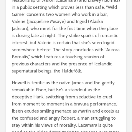
relationship of Aaron (Lacamara) and Davey (Gomez)
in a public setting which proves less than safe. “Wild
Game” concerns two women who work in a bar,
Valerie (Jacqueline Misaye) and Ingrid (Alaska
Jackson), who meet for the first time when the place
is closing late at night. They strike sparks of romantic
interest, but Valerie is certain that she’s seen Ingrid
somewhere before. The story concludes with “Aurora
Borealis,” which features a touching reunion of
previous characters and the presence of Icelandic
supernatural beings, the Huldufólk.
Howell is terrific as the naïve James and the gently
remarkable Ebon, but he’s a standout as the
deceptive Hank, switching from seductive to cruel
from moment to moment in a bravura performance.
Ibsen exudes smiling menace as Martin and excels as
the confused and angry Robert, a man struggling to
stay within his views of morality. Lacamara is quite