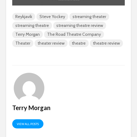
Reykjavik
Steve Yockey
streaming theater
streaming theatre
streaming theatre review
Terry Morgan
The Road Theatre Company
Theater
theater review
theatre
theatre review
Terry Morgan
VIEW ALL POSTS