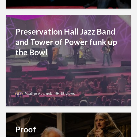
Preservation Hall Jazz Band
and Tower of Power funk up
the Bowl
Pauline Adamek
48 views
Proof