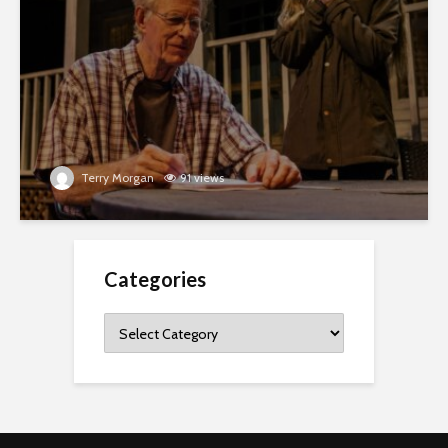
Terry Morgan
91 views
Categories
Categories