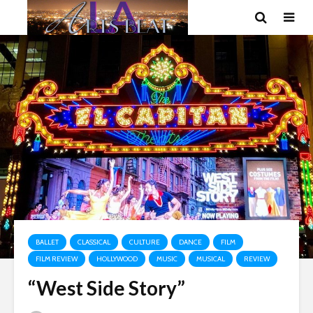
BALLET
CLASSICAL
CULTURE
DANCE
FILM
FILM REVIEW
HOLLYWOOD
MUSIC
MUSICAL
REVIEW
“West Side Story”