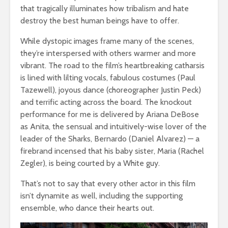
that tragically illuminates how tribalism and hate
destroy the best human beings have to offer.
While dystopic images frame many of the scenes,
they’re interspersed with others warmer and more
vibrant. The road to the film’s heartbreaking catharsis
is lined with lilting vocals, fabulous costumes (Paul
Tazewell), joyous dance (choreographer Justin Peck)
and terrific acting across the board. The knockout
performance for me is delivered by Ariana DeBose
as Anita, the sensual and intuitively-wise lover of the
leader of the Sharks, Bernardo (Daniel Alvarez) — a
firebrand incensed that his baby sister, Maria (Rachel
Zegler), is being courted by a White guy.
That’s not to say that every other actor in this film
isn’t dynamite as well, including the supporting
ensemble, who dance their hearts out.