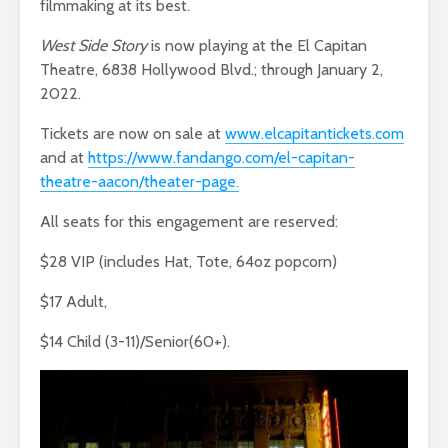
filmmaking at its best.
West Side Story
is now playing at the El Capitan
Theatre, 6838 Hollywood Blvd.; through January 2,
2022.
Tickets are now on sale at
www.elcapitantickets.com
and at
https://www.fandango.com/el-capitan-
theatre-aacon/theater-page.
All seats for this engagement are reserved:
$28 VIP (includes Hat, Tote, 64oz popcorn)
$17 Adult,
$14 Child (3-11)/Senior(60+).