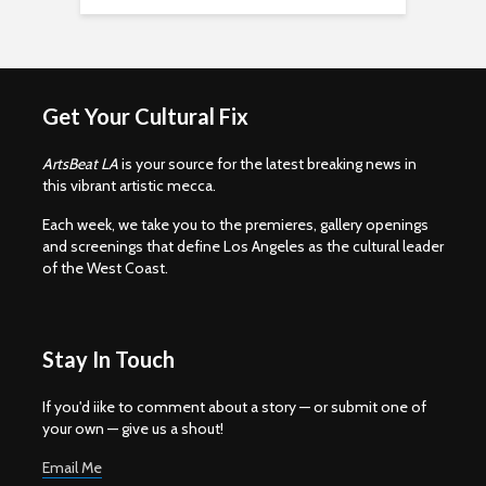
Get Your Cultural Fix
ArtsBeat LA
is your source for the latest breaking news in
this vibrant artistic mecca.
Each week, we take you to the premieres, gallery openings
and screenings that define Los Angeles as the cultural leader
of the West Coast.
Stay In Touch
If you'd iike to comment about a story — or submit one of
your own — give us a shout!
Email Me