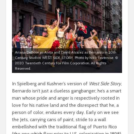
Ariana DeBose as Anita and David Alvarez as Bernardo in 20th
Century Studios’ WEST SIDE STORY. Photo by Niko Tavernise. ©
2020 Twentieth Century Fox Film Corporation. All Rights
Reserved.
In Spielberg and Kushner’s version of
West Side Story
,
Bernardo isn’t just a clueless gangbanger; he’s a smart
man whose pride and anger is respectively rooted in
love for his native land and the disrespect that he, a
person of color, endures every day. Early on we see
the Jets, carrying cans of paint, stride to a wall
embellished with the traditional flag of Puerto Rico
(the one which flew prior to U.S. colonization in 1898),