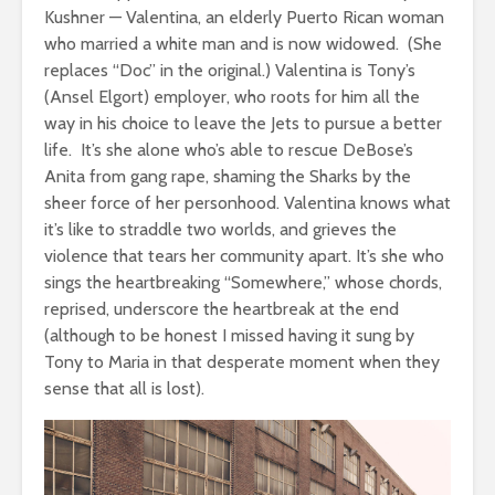
Kushner — Valentina, an elderly Puerto Rican woman
who married a white man and is now widowed. (She
replaces “Doc” in the original.) Valentina is Tony’s
(Ansel Elgort) employer, who roots for him all the
way in his choice to leave the Jets to pursue a better
life. It’s she alone who’s able to rescue DeBose’s
Anita from gang rape, shaming the Sharks by the
sheer force of her personhood. Valentina knows what
it’s like to straddle two worlds, and grieves the
violence that tears her community apart. It’s she who
sings the heartbreaking “Somewhere,” whose chords,
reprised, underscore the heartbreak at the end
(although to be honest I missed having it sung by
Tony to Maria in that desperate moment when they
sense that all is lost).