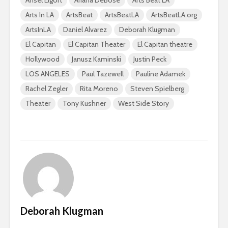
Ansel Elgort
Ariana DeBose
Arts Beat LA
Arts In LA
ArtsBeat
ArtsBeatLA
ArtsBeatLA.org
ArtsInLA
Daniel Alvarez
Deborah Klugman
El Capitan
El Capitan Theater
El Capitan theatre
Hollywood
Janusz Kaminski
Justin Peck
LOS ANGELES
Paul Tazewell
Pauline Adamek
Rachel Zegler
Rita Moreno
Steven Spielberg
Theater
Tony Kushner
West Side Story
Deborah Klugman