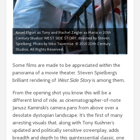
Ansel Elgort as Tony and Rachel Zegler as Maria in 20th
Century Studios’ WEST SIDE STORY, directed by Steven
Spielberg. Photo by Niko Tavernise. © 2021 20th Century
Studios. All Rights Reserved.
Some films are made to be appreciated within the
panorama of a movie theater. Steven Spielberg’s
brilliant rendering of
West Side Story
is among them
.
From the opening shot you know this will be a
different kind of ride, as cinematographer-of-note
Janusz Kaminski’s camera pans from above over a
desolate dystopian landscape. It’s the first of many
arresting visuals that, along with Tony Kushner’s
updated and politically sensitive screenplay, adds
breadth and depth to this quintessential classic, one