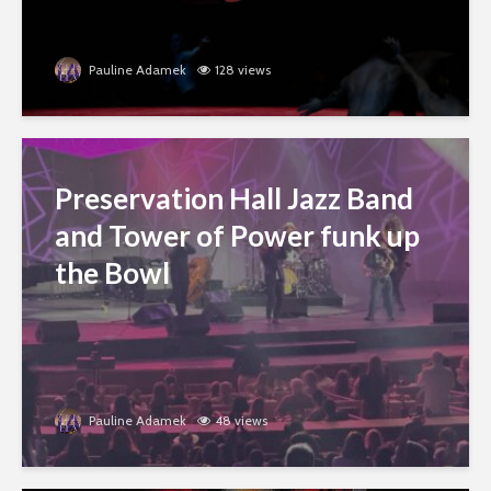
Pauline Adamek
128 views
Preservation Hall Jazz Band
and Tower of Power funk up
the Bowl
Pauline Adamek
48 views