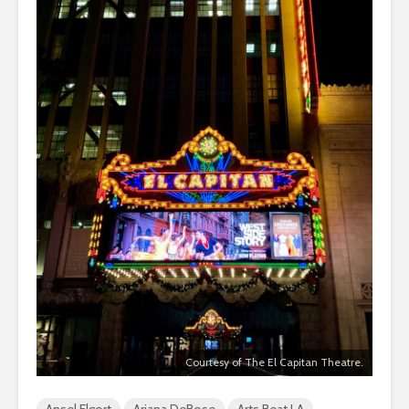
Courtesy of The El Capitan Theatre.