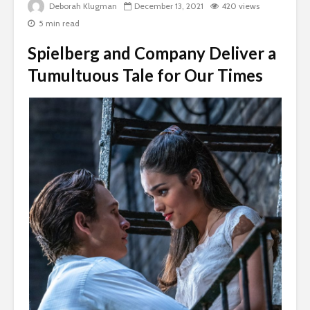
Deborah Klugman
December 13, 2021
420 views
5 min read
Spielberg and Company Deliver a
Tumultuous Tale for Our Times