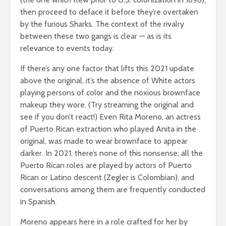
then proceed to deface it before they’re overtaken
by the furious Sharks. The context of the rivalry
between these two gangs is clear — as is its
relevance to events today.
If there’s any one factor that lifts this 2021 update
above the original, it’s the absence of White actors
playing persons of color and the noxious brownface
makeup they wore. (Try streaming the original and
see if you don’t react!) Even Rita Moreno, an actress
of Puerto Rican extraction who played Anita in the
original, was made to wear brownface to appear
darker. In 2021, there’s none of this nonsense; all the
Puerto Rican roles are played by actors of Puerto
Rican or Latino descent (Zegler is Colombian), and
conversations among them are frequently conducted
in Spanish.
Moreno appears here in a role crafted for her by