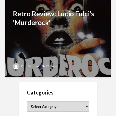
Retro Review: Lucio Fulci’s
‘Murderock’
Kurt Gardner
62 views
Categories
Categories