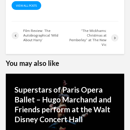
VIEW ALL POSTS
Film Review: The
“The Wickhams:
Autobiographical ‘Wild
Christmas at
About Harry’
Pemberley” at The New
Vic
You may also like
Superstars of Paris Opera
Ballet – Hugo Marchand and
Friends perform at the Walt
Disney Concert Hall