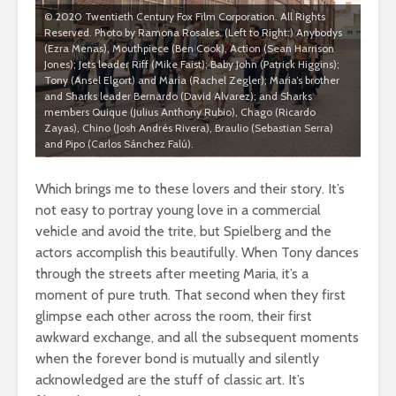
© 2020 Twentieth Century Fox Film Corporation. All Rights
Reserved. Photo by Ramona Rosales. (Left to Right:) Anybodys
(Ezra Menas), Mouthpiece (Ben Cook), Action (Sean Harrison
Jones); Jets leader Riff (Mike Faist); Baby John (Patrick Higgins);
Tony (Ansel Elgort) and Maria (Rachel Zegler); Maria’s brother
and Sharks leader Bernardo (David Alvarez); and Sharks
members Quique (Julius Anthony Rubio), Chago (Ricardo
Zayas), Chino (Josh Andrés Rivera), Braulio (Sebastian Serra)
and Pipo (Carlos Sánchez Falú).
Which brings me to these lovers and their story. It’s
not easy to portray young love in a commercial
vehicle and avoid the trite, but Spielberg and the
actors accomplish this beautifully. When Tony dances
through the streets after meeting Maria, it’s a
moment of pure truth. That second when they first
glimpse each other across the room, their first
awkward exchange, and all the subsequent moments
when the forever bond is mutually and silently
acknowledged are the stuff of classic art. It’s