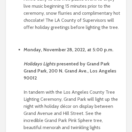
live music beginning 15 minutes prior to the
ceremony, snow flurries and complimentary hot
chocolate! The LA County of Supervisors will
offer holiday greetings before lighting the tree.
Monday, November 28, 2022, at 5:00 p.m.
Holidays Lights
presented by Grand Park
Grand Park, 200 N. Grand Ave., Los Angeles
90012
In tandem with the Los Angeles County Tree
Lighting Ceremony, Grand Park will light up the
night with holiday décor on display between
Grand Avenue and Hill Street. See the
incredible Grand Park Pink Sphere tree,
beautiful menorah and twinkling lights