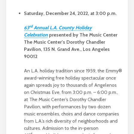
Saturday, December 24, 2022, at 3:00 p.m.
rd
63
Ann
ual L.A. County Holiday
Celebration
presented by The Music Center
The Music Center’s Dorothy Chandler
Pavilion, 135 N. Grand Ave., Los Angeles
90012
An L.A. holiday tradition since 1959, the Emmy®
award-winning free holiday spectacular once
again spreads joy to thousands of Angelenos
on Christmas Eve, from 3:00 p.m. – 6:00 p.m.,
at The Music Center’s Dorothy Chandler
Pavilion, with performances by two dozen
music ensembles, choirs and dance companies
from L.A.’s rich diversity of neighborhoods and
cultures. Admission to the in-person
rd