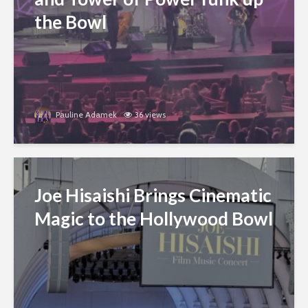
the Bowl
Pauline Adamek
36 views
Joe Hisaishi Brings Cinematic
Magic to the Hollywood Bowl