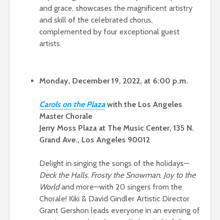
and grace, showcases the magnificent artistry
and skill of the celebrated chorus,
complemented by four exceptional guest
artists.
Monday, December 19, 2022, at 6:00 p.m.
Caro
ls on the Pl
aza
with the Los Angeles
Master Chorale
Jerry Moss Plaza at The Music Center, 135 N.
Grand Ave., Los Angeles 90012
Delight in singing the songs of the holidays—
Deck the Halls
,
Frosty the Snowman
,
Joy to the
World
and more—with 20 singers from the
Chorale! Kiki & David Gindler Artistic Director
Grant Gershon leads everyone in an evening of