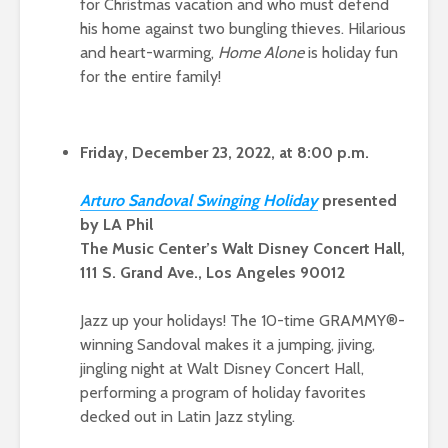
for Christmas vacation and who must defend
his home against two bungling thieves. Hilarious
and heart-warming,
Home Alone
is holiday fun
for the entire family!
Friday, December 23, 2022, at 8:00 p.m.
A
rturo Sandoval Swinging Holid
ay
presented
by LA Phil
The Music Center’s Walt Disney Concert Hall,
111 S. Grand Ave., Los Angeles 90012
Jazz up your holidays! The 10-time GRAMMY®-
winning Sandoval makes it a jumping, jiving,
jingling night at Walt Disney Concert Hall,
performing a program of holiday favorites
decked out in Latin Jazz styling.