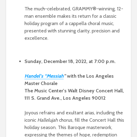
The much-celebrated, GRAMMY®-winning, 12-
man ensemble makes its return for a classic
holiday program of a cappella choral music,
presented with stunning clarity, precision and
excellence.
Sunday, December 18, 2022, at 7:00 p.m.
Hande
l’s “Mess
iah
”
with the Los Angeles
Master Chorale
The Music Center’s Walt Disney Concert Hall,
111 S. Grand Ave., Los Angeles 90012
Joyous refrains and exultant arias, including the
iconic
Hallelujah
chorus, fill the Concert Hall this
holiday season. This Baroque masterwork,
expressing the themes of hope, redemption