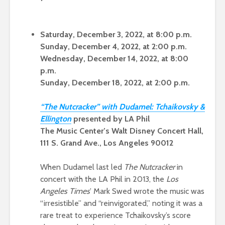
Saturday, December 3, 2022, at 8:00 p.m.
Sunday, December 4, 2022, at 2:00 p.m.
Wednesday, December 14, 2022, at 8:00
p.m.
Sunday, December 18, 2022, at 2:00 p.m.
“
The Nutcracker” with Dudamel: Tchaikovsky &
Ellingto
n
presented by LA Phil
The Music Center’s Walt Disney Concert Hall,
111 S. Grand Ave., Los Angeles 90012
When Dudamel last led
The Nutcracker
in
concert with the LA Phil in 2013, the
Los
Angeles Times
’ Mark Swed wrote the music was
“irresistible” and “reinvigorated,” noting it was a
rare treat to experience Tchaikovsky’s score