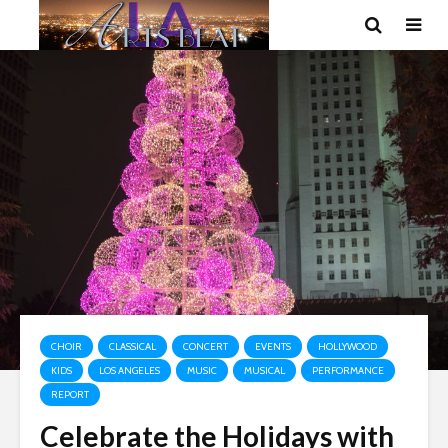
CHOIR
CLASSICAL
CONCERT
EVENTS
HOLLYWOOD
KIDS
LOS ANGELES
MUSIC
MUSICAL
PERFORMANCE
REPORT
Celebrate the Holidays with