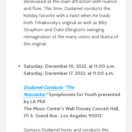
showcased as the main attraction with nuance
and flow. This time, Dudamel conducts the
holiday favorite with a twist when he leads
both Tchaikovsky’s original as well as Billy
Strayhorn and Duke Ellington’s swinging
reimagination of the many colors and drama of
the original.
Saturday, December 10, 2022, at 11:00 a.m.
Saturday, December 17, 2022, at 11:00 a.m.
Dudamel Conducts “The
Nutcrack
er
”
Symphonies for Youth presented
by LA Phil
The Music Center’s Walt Disney Concert Hall,
111 S. Grand Ave., Los Angeles 90012
Gustavo Dudamel hosts and conducts this