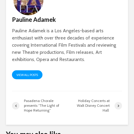
Pauline Adamek
Pauline Adamek is a Los Angeles-based arts
enthusiast with over three decades of experience
covering International Film Festivals and reviewing
new Theatre productions, Film releases, Art
exhibitions, Opera and Restaurants.
VIEW ALL POSTS
Pasadena Chorale
Holiday Concerts at
presents “The Light of
Walt Disney Concert
Hope Returning”
Hall