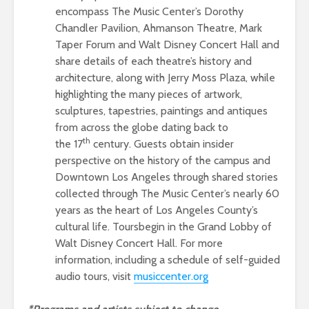
encompass The Music Center’s Dorothy
Chandler Pavilion, Ahmanson Theatre, Mark
Taper Forum and Walt Disney Concert Hall and
share details of each theatre’s history and
architecture, along with Jerry Moss Plaza, while
highlighting the many pieces of artwork,
sculptures, tapestries, paintings and antiques
from across the globe dating back to
th
the 17
century. Guests obtain insider
perspective on the history of the campus and
Downtown Los Angeles through shared stories
collected through The Music Center’s nearly 60
years as the heart of Los Angeles County’s
cultural life. Toursbegin in the Grand Lobby of
Walt Disney Concert Hall. For more
information, including a schedule of self-guided
audio tours, visit
music
center.or
g