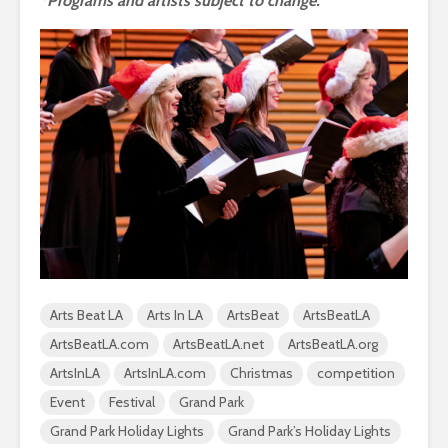
*Programs and artists subject to change.
Arts Beat LA
Arts In LA
ArtsBeat
ArtsBeatLA
ArtsBeatLA.com
ArtsBeatLA.net
ArtsBeatLA.org
ArtsInLA
ArtsInLA.com
Christmas
competition
Event
Festival
Grand Park
Grand Park Holiday Lights
Grand Park’s Holiday Lights