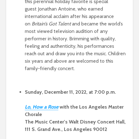
this perennial holiday favorite is special
guest Jonathan Antoine, who earned
international acclaim after his appearance
on
Britain’s Got Talent
and became the world’s
most viewed television audition of any
performer in history. Brimming with quality,
feeling and authenticity, his performances
reach out and draw you into the music. Children
six years and above are welcomed to this
family-friendly concert.
Sunday, December 11, 2022, at 7:00 p.m.
Lo, How a Ros
e
with the Los Angeles Master
Chorale
The Music Center’s Walt Disney Concert Hall,
111 S. Grand Ave., Los Angeles 90012