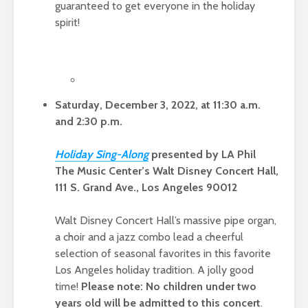
guaranteed to get everyone in the holiday
spirit!
Saturday, December 3, 2022, at 11:30 a.m.
and 2:30 p.m.
Holiday Sing-Alon
g
presented by LA Phil
The Music Center’s Walt Disney Concert Hall,
111 S. Grand Ave., Los Angeles 90012
Walt Disney Concert Hall’s massive pipe organ,
a choir and a jazz combo lead a cheerful
selection of seasonal favorites in this favorite
Los Angeles holiday tradition. A jolly good
time!
Please note: No children under two
years old will be admitted to this concert
.