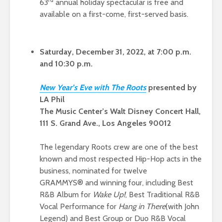
63
annual holiday spectacular is free and
available on a first-come, first-served basis.
Saturday, December 31, 2022, at 7:00 p.m.
and 10:30 p.m.
New Ye
ar’s Eve with The Root
s
presented by
LA Phil
The Music Center’s Walt Disney Concert Hall,
111 S. Grand Ave., Los Angeles 90012
The legendary Roots crew are one of the best
known and most respected Hip-Hop acts in the
business, nominated for twelve
GRAMMYS® and winning four, including Best
R&B Album for
Wake Up!
, Best Traditional R&B
Vocal Performance for
Hang in There
(with John
Legend) and Best Group or Duo R&B Vocal