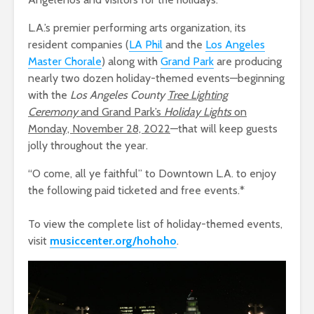
L.A.’s premier performing arts organization, its
resident companies (
L
A Ph
il
and the
Los Angeles
Ma
ster Choral
e
) along with
Grand
Par
k
are producing
nearly two dozen holiday-themed events—beginning
with the
Los Angeles County
Tree Lighting
Ceremony
and Grand Park’s
Holiday Lights
on
Monday, November 28, 2022
—that will keep guests
jolly throughout the year.
“O come, all ye faithful” to Downtown L.A. to enjoy
the following paid ticketed and free events.*
To view the complete list of holiday-themed events,
visit
m
usiccenter.org/hohoho
.