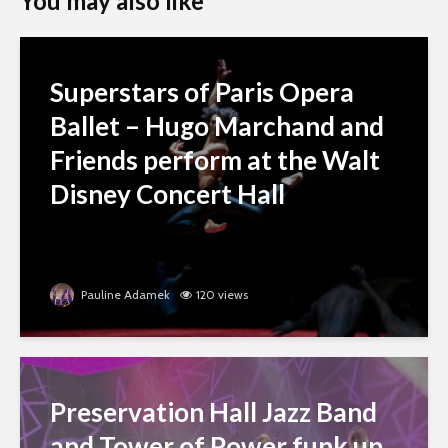
You may also like
Superstars of Paris Opera
Ballet – Hugo Marchand and
Friends perform at the Walt
Disney Concert Hall
Pauline Adamek
120 views
Preservation Hall Jazz Band
and Tower of Power funk up