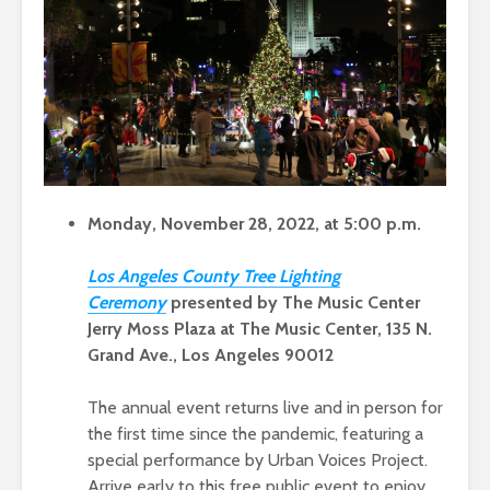
Monday, November 28, 2022, at 5:00 p.m.
Los Angeles County Tree Lighting
Ceremo
ny
presented by The Music Center
Jerry Moss Plaza at The Music Center, 135 N.
Grand Ave., Los Angeles 90012
The annual event returns live and in person for
the first time since the pandemic, featuring a
special performance by Urban Voices Project.
Arrive early to this free public event to enjoy