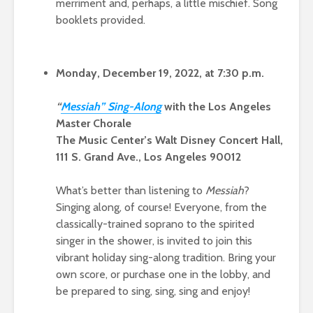
merriment and, perhaps, a little mischief. Song
booklets provided.
Monday, December 19, 2022, at 7:30 p.m.
“
Messi
ah” Sing-Alo
ng
with the Los Angeles
Master Chorale
The Music Center’s Walt Disney Concert Hall,
111 S. Grand Ave., Los Angeles 90012
What’s better than listening to
Messiah
?
Singing along, of course! Everyone, from the
classically-trained soprano to the spirited
singer in the shower, is invited to join this
vibrant holiday sing-along tradition. Bring your
own score, or purchase one in the lobby, and
be prepared to sing, sing, sing and enjoy!