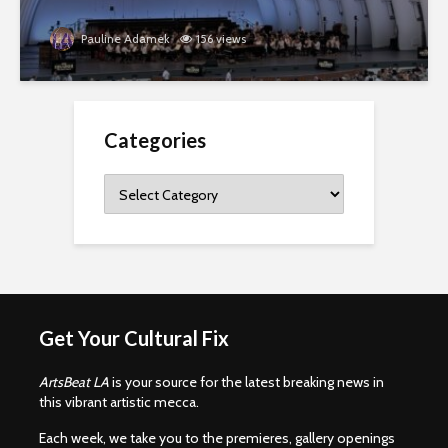
Pauline Adamek
156 views
Categories
Categories
Get Your Cultural Fix
ArtsBeat LA
is your source for the latest breaking news in
this vibrant artistic mecca.
Each week, we take you to the premieres, gallery openings