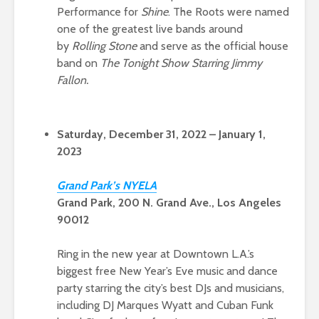
Performance for
Shine
. The Roots were named
one of the greatest live bands around
by
Rolling Stone
and serve as the official house
band on
The Tonight Show Starring Jimmy
Fallon.
Saturday, December 31, 2022 – January 1,
2023
Gran
d Park’s NYEL
A
Grand Park, 200 N. Grand Ave., Los Angeles
90012
Ring in the new year at Downtown L.A.’s
biggest free New Year’s Eve music and dance
party starring the city’s best DJs and musicians,
including DJ Marques Wyatt and Cuban Funk