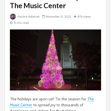
The Music Center
Pauline Adamek
November 21, 2022
876 views
8 min read
The holidays are upon us!! ‘Tis the season for
The
Music
Cente
r
to spread joy to thousands of
Angelenos and visitors for the holidays.