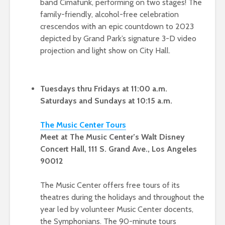
band Cimafunk, performing on two stages! The
family-friendly, alcohol-free celebration
crescendos with an epic countdown to 2023
depicted by Grand Park’s signature 3-D video
projection and light show on City Hall.
Tuesdays thru Fridays at 11:00 a.m.
Saturdays and Sundays at 10:15 a.m.
The Music Cen
ter Tou
rs
Meet at The Music Center’s Walt Disney
Concert Hall, 111 S. Grand Ave., Los Angeles
90012
The Music Center offers free tours of its
theatres during the holidays and throughout the
year led by volunteer Music Center docents,
the Symphonians. The 90-minute tours