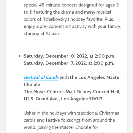
special 45-minute concert designed for ages 5
to 11 featuring the drama and many musical
colors of Tchaikovsky’s holiday favorite. Plus,
enjoy a pre-concert art activity with your family,
starting at 10 a.m.
Saturday, December 10, 2022, at 2:00 p.m.
Saturday, December 17, 2022, at 2:00 p.m.
Festival of Carols
with the Los Angeles Master
Chorale
The Music Center’s Walt Disney Concert Hall,
111 S. Grand Ave., Los Angeles 90012
Usher in the holidays with traditional Christmas
carols and festive folksongs from around the
world. Joining the Master Chorale for