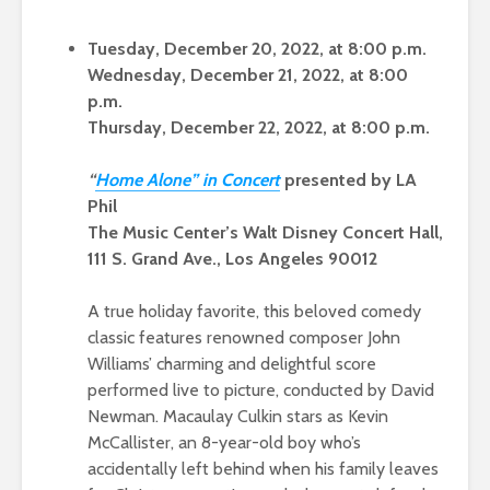
Tuesday, December 20, 2022, at 8:00 p.m.
Wednesday, December 21, 2022, at 8:00
p.m.
Thursday, December 22, 2022, at 8:00 p.m.
“
Hom
e Alone” in Conce
rt
presented by LA
Phil
The Music Center’s Walt Disney Concert Hall,
111 S. Grand Ave., Los Angeles 90012
A true holiday favorite, this beloved comedy
classic features renowned composer John
Williams’ charming and delightful score
performed live to picture, conducted by David
Newman. Macaulay Culkin stars as Kevin
McCallister, an 8-year-old boy who’s
accidentally left behind when his family leaves