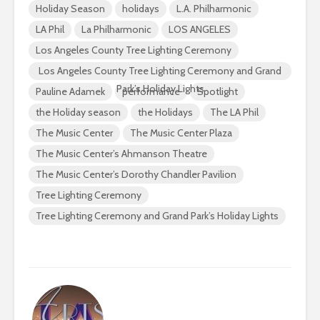
Holiday Season
holidays
L.A. Philharmonic
LA Phil
La Philharmonic
LOS ANGELES
Los Angeles County Tree Lighting Ceremony
Los Angeles County Tree Lighting Ceremony and Grand
Park’s Holiday Lights
Pauline Adamek
performance
Spotlight
the Holiday season
the Holidays
The LA Phil
The Music Center
The Music Center Plaza
The Music Center’s Ahmanson Theatre
The Music Center’s Dorothy Chandler Pavilion
Tree Lighting Ceremony
Tree Lighting Ceremony and Grand Park’s Holiday Lights