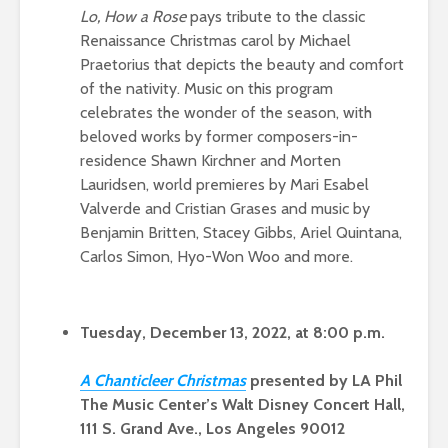
Lo, How a Rose
pays tribute to the classic
Renaissance Christmas carol by Michael
Praetorius that depicts the beauty and comfort
of the nativity. Music on this program
celebrates the wonder of the season, with
beloved works by former composers-in-
residence Shawn Kirchner and Morten
Lauridsen, world premieres by Mari Esabel
Valverde and Cristian Grases and music by
Benjamin Britten, Stacey Gibbs, Ariel Quintana,
Carlos Simon, Hyo-Won Woo and more.
Tuesday, December 13, 2022, at 8:00 p.m.
A Chanticleer Christm
as
presented by LA Phil
The Music Center’s Walt Disney Concert Hall,
111 S. Grand Ave., Los Angeles 90012