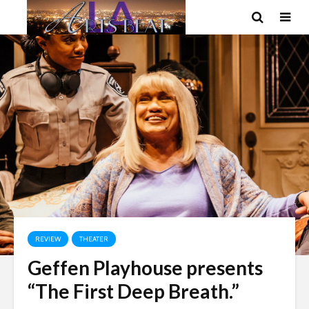
REVIEW
THEATER
Geffen Playhouse presents
“The First Deep Breath.”