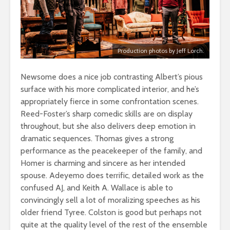
Production photos by Jeff Lorch.
Newsome does a nice job contrasting Albert’s pious
surface with his more complicated interior, and he’s
appropriately fierce in some confrontation scenes.
Reed-Foster’s sharp comedic skills are on display
throughout, but she also delivers deep emotion in
dramatic sequences. Thomas gives a strong
performance as the peacekeeper of the family, and
Homer is charming and sincere as her intended
spouse. Adeyemo does terrific, detailed work as the
confused AJ, and Keith A. Wallace is able to
convincingly sell a lot of moralizing speeches as his
older friend Tyree. Colston is good but perhaps not
quite at the quality level of the rest of the ensemble