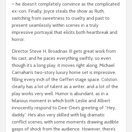
– he doesn’t completely convince as the complicated
ex-con. Finally, Joyce steals the show as Ruth,
switching from sweetness to cruelty and past to
present seamlessly within scenes in a truly
impressive portrayal that elicits both heartbreak and
horror.
Director Steve H. Broadnax III gets great work from
his cast, and he paces everything swiftly, so even
though it’s a long play, it moves right along. Michael
Carnahan’s two-story luxury home set is impressive,
filling every inch of the Geffen stage space. Colston
clearly has a lot of talent as a writer, and a lot of the
play works very well. Humor is abundant, as in a
hilarious moment in which both Leslie and Albert
innocently respond to Dee-Dee’s greeting of “Hey,
daddy.” He’s also very skilled with big dramatic
conflict scenes, with some moments drawing audible
gasps of shock from the audience. However, there’s