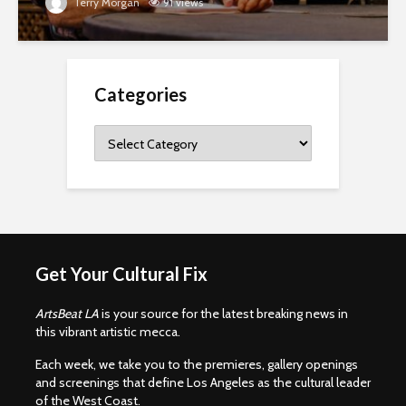
Terry Morgan
91 views
Categories
Categories
Get Your Cultural Fix
ArtsBeat LA
is your source for the latest breaking news in
this vibrant artistic mecca.
Each week, we take you to the premieres, gallery openings
and screenings that define Los Angeles as the cultural leader
of the West Coast.