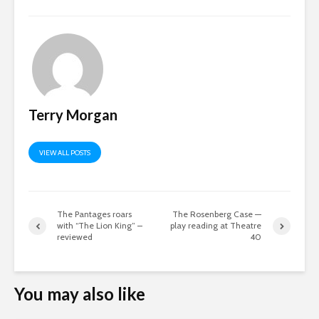
Terry Morgan
VIEW ALL POSTS
The Pantages roars
The Rosenberg Case —
with “The Lion King” –
play reading at Theatre
reviewed
40
You may also like