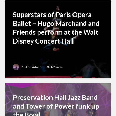
Superstars of Paris Opera
Ballet – Hugo Marchand and
Friends perform at the Walt
Disney Concert Hall
Pauline Adamek
122 views
Preservation Hall Jazz Band
and Tower of Power funk up
the Bowl