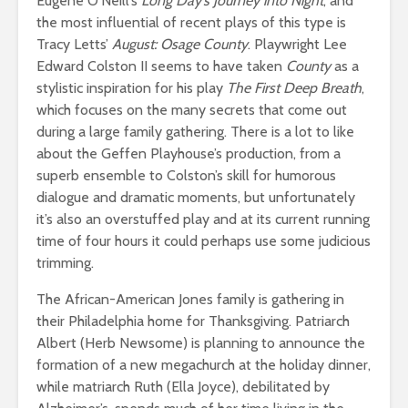
Eugene O’Neill’s
Long Day’s Journey into Night
, and
the most influential of recent plays of this type is
Tracy Letts’
August: Osage County
. Playwright Lee
Edward Colston II seems to have taken
County
as a
stylistic inspiration for his play
The First Deep Breath
,
which focuses on the many secrets that come out
during a large family gathering. There is a lot to like
about the Geffen Playhouse’s production, from a
superb ensemble to Colston’s skill for humorous
dialogue and dramatic moments, but unfortunately
it’s also an overstuffed play and at its current running
time of four hours it could perhaps use some judicious
trimming.
The African-American Jones family is gathering in
their Philadelphia home for Thanksgiving. Patriarch
Albert (Herb Newsome) is planning to announce the
formation of a new megachurch at the holiday dinner,
while matriarch Ruth (Ella Joyce), debilitated by