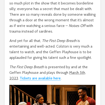
so much plot in the show that it becomes borderline
silly; everyone has a secret that must be dealt with.
There are so many reveals done by someone walking
through a door at the wrong moment that it’s almost
as if we’re watching a serious farce –
Noises Off
with
trauma instead of sardines.
And yet for all that,
The First Deep Breath
is
entertaining and well-acted. Colston is very much a
talent to watch, and the Geffen Playhouse is to be
applauded for giving his talent such a fine spotlight.
The First Deep Breath
is presented by and at the
Geffen Playhouse and plays through
March 5th,
2023
.
Tickets are available here
.