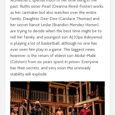
Alzheimer’s, spends much of her time living in the
past. Ruth’s sister Pearl (Deanna Reed-Foster) works
as her caretaker but also watches over the entire
family. Daughter Dee-Dee (Candace Thomas) and
her secret fiancé Leslie (Brandon Mendez Homer)
are trying to decide when the best time might be to
tell her family, and youngest son AJ (Opa Adeyemo)
is playing a lot of basketball, although no one has
ever seen him play in a game. The biggest news,
however, is the return of eldest son Abdul-Malik
(Colston) from six years spent in prison. Everyone
has their secrets, and very soon this unsteady
stability will explode.