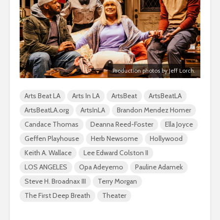
Production photos by Jeff Lorch.
Arts Beat LA
Arts In LA
ArtsBeat
ArtsBeatLA
ArtsBeatLA.org
ArtsInLA
Brandon Mendez Homer
Candace Thomas
Deanna Reed-Foster
Ella Joyce
Geffen Playhouse
Herb Newsome
Hollywood
Keith A. Wallace
Lee Edward Colston II
LOS ANGELES
Opa Adeyemo
Pauline Adamek
Steve H. Broadnax III
Terry Morgan
The First Deep Breath
Theater