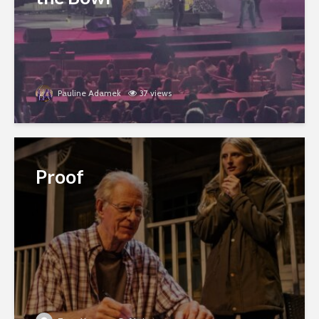
Pauline Adamek
37 views
Proof