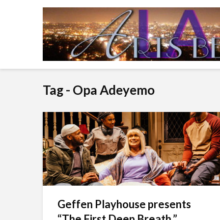
Tag - Opa Adeyemo
Geffen Playhouse presents
“The First Deep Breath.”