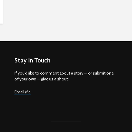
Stay In Touch
If you'd iike to comment about a story — or submit one
of your own — give us a shout!
Email Me