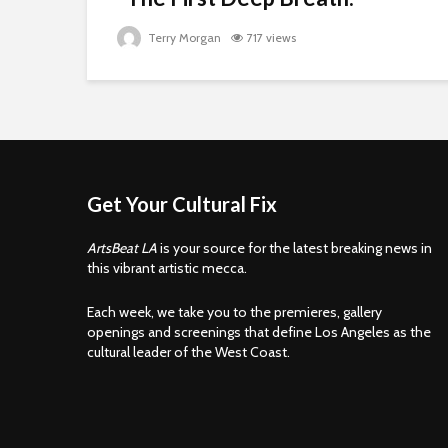
Terry Morgan
717 views
Get Your Cultural Fix
ArtsBeat LA
is your source for the latest breaking news in
this vibrant artistic mecca.
Each week, we take you to the premieres, gallery
openings and screenings that define Los Angeles as the
cultural leader of the West Coast.