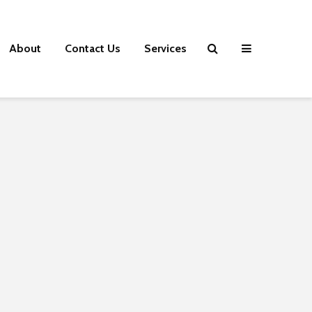
About
Contact Us
Services