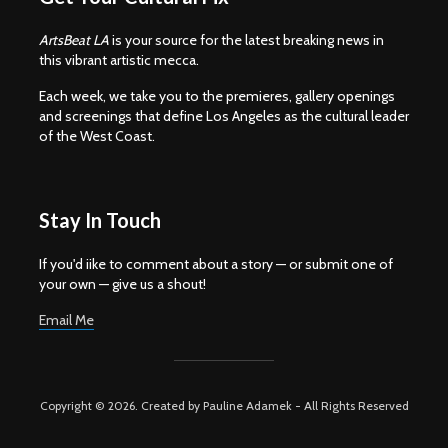
ArtsBeat LA
is your source for the latest breaking news in
this vibrant artistic mecca.
Each week, we take you to the premieres, gallery openings
and screenings that define Los Angeles as the cultural leader
of the West Coast.
Stay In Touch
If you'd iike to comment about a story — or submit one of
your own — give us a shout!
Email Me
Copyright © 2026. Created by Pauline Adamek - All Rights Reserved