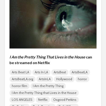
I Am the Pretty Thing That Lives in the House
can
be streamed on Netflix
Arts Beat LA
Arts In LA
ArtsBeat
ArtsBeatLA
ArtsBeatLA.org
ArtsInLA
Hollywood
horror
horror film
I Am the Pretty Thing
I Am the Pretty Thing that Lives in the House
LOS ANGELES
Netflix
Osgood Perkins