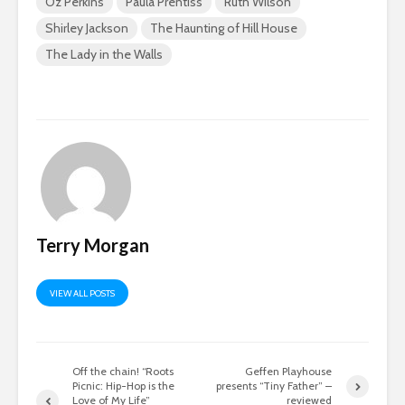
Oz Perkins
Paula Prentiss
Ruth Wilson
Shirley Jackson
The Haunting of Hill House
The Lady in the Walls
Terry Morgan
VIEW ALL POSTS
Off the chain! “Roots
Geffen Playhouse
Picnic: Hip-Hop is the
presents “Tiny Father” –
Love of My Life”
reviewed