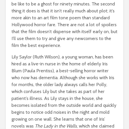
be like to be a ghost for ninety minutes. The second
thing it does is that it isn’t really much about plot; it’s
more akin to an art film tone poem than standard
Hollywood horror fare. There are not a lot of spoilers
that the film doesn’t dispense with itself early on, but
I’ll use them to try and give any newcomers to the
film the best experience.
Lily Saylor (Ruth Wilson), a young woman, has been
hired as a live-in nurse in the home of elderly Iris
Blum (Paula Prentiss), a best-selling horror writer
who now has dementia. Although she works with Iris
for months, the older lady always calls her Polly,
which confuses Lily but she takes as part of her
patient’s illness. As Lily stays in the house, she
becomes isolated from the outside world and quickly
begins to notice odd noises in the night and mold
growing on one wall. She learns that one of Iris’
novels was
The Lady in the Walls
, which she claimed