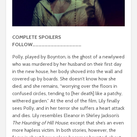
COMPLETE SPOILERS
FOLLOW…………………………………………
Polly, played by Boynton, is the ghost of a newlywed
who was murdered by her husband on their first day
in the new house, her body shoved into the wall and
covered up by boards. She doesn’t know how she
died, and she remains, “worrying over the floors in
confused circles, tending to [her death] like a patchy,
withered garden.” At the end of the film, Lily finally
sees Polly, and in her terror she suffers a heart attack
and dies. Lily resembles Eleanor in Shirley Jackson’s
The Haunting of Hill House
, except that she’s an even
more hapless victim. In both stories, however, the