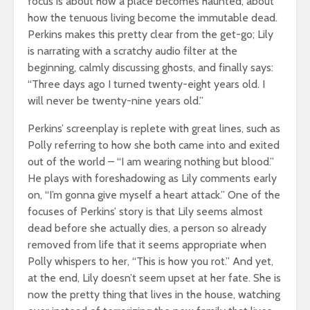
focus is about how a place becomes haunted, about
how the tenuous living become the immutable dead.
Perkins makes this pretty clear from the get-go; Lily
is narrating with a scratchy audio filter at the
beginning, calmly discussing ghosts, and finally says:
“Three days ago I turned twenty-eight years old. I
will never be twenty-nine years old.”
Perkins’ screenplay is replete with great lines, such as
Polly referring to how she both came into and exited
out of the world – “I am wearing nothing but blood.”
He plays with foreshadowing as Lily comments early
on, “I’m gonna give myself a heart attack.” One of the
focuses of Perkins’ story is that Lily seems almost
dead before she actually dies, a person so already
removed from life that it seems appropriate when
Polly whispers to her, “This is how you rot.” And yet,
at the end, Lily doesn’t seem upset at her fate. She is
now the pretty thing that lives in the house, watching