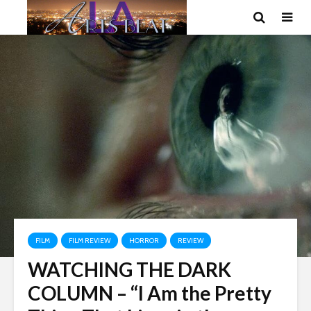
FILM
FILM REVIEW
HORROR
REVIEW
WATCHING THE DARK
COLUMN – “I Am the Pretty