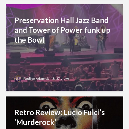
Preservation Hall Jazz Band
and Tower of Power funk up
the Bowl
Pauline Adamek
37 views
Retro Review: Lucio Fulci’s
‘Murderock’