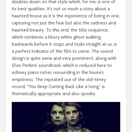
doubles down on that style which, for me, is one of
its best qualities. It’s not so much a story about a
haunted house as it is the experience of being in one,
capturing not just the fear but also the sadness and
haunted beauty. To this end, the title sequence,
which combines a blurry white ghost walking
backwards before it stops and looks straight at us, is
a perfect indicator of the film to come. The sound
design is quite eerie and very prominent, along with
Elvis Perkins’ soundtrack, which is reduced here to
echoey piano notes resounding in the house’s
emptiness. The repeated use of the old-timey
record, “You Keep Coming Back Like a Song,” is
thematically appropriate and also spooky.