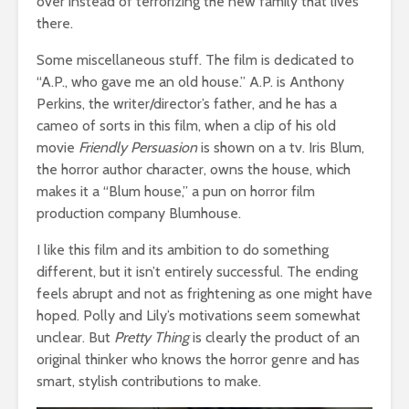
over instead of terrorizing the new family that lives
there.
Some miscellaneous stuff. The film is dedicated to
“A.P., who gave me an old house.” A.P. is Anthony
Perkins, the writer/director’s father, and he has a
cameo of sorts in this film, when a clip of his old
movie
Friendly Persuasion
is shown on a tv. Iris Blum,
the horror author character, owns the house, which
makes it a “Blum house,” a pun on horror film
production company Blumhouse.
I like this film and its ambition to do something
different, but it isn’t entirely successful. The ending
feels abrupt and not as frightening as one might have
hoped. Polly and Lily’s motivations seem somewhat
unclear. But
Pretty Thing
is clearly the product of an
original thinker who knows the horror genre and has
smart, stylish contributions to make.