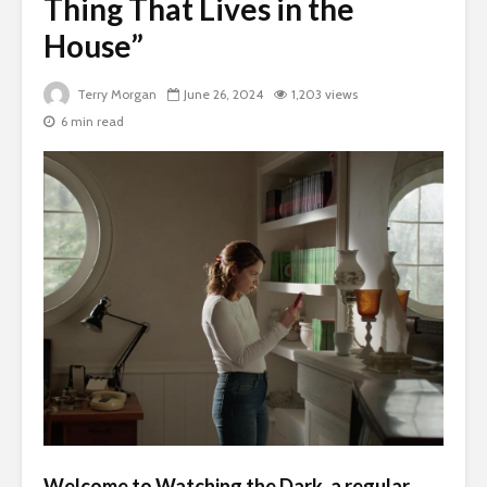
Thing That Lives in the
House”
Terry Morgan
June 26, 2024
1,203 views
6 min read
Welcome to
Watching the Dark
, a regular