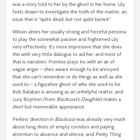
was a story told to her by the ghost in her home. Lily
feels drawn to investigate the truth of the matter, an
issue that is “quite dead, but not quite buried.”
Wilson alters her usually strong and forceful persona
to play the somewhat passive and frightened Lily
very effectively. It’s more impressive that she does
this with very little dialogue to aid her, and most of
that is narration. Prentiss plays Iris with an air of
vague anger – she’s aware enough to be annoyed
that she can’t remember or do things as well as she
used to – a figurative ghost of who she used to be.
Bob Balaban is amusing as an unhelpful realtor, and
Lucy Boynton (from
Blackcoat’s Daughter
) makes a
short but memorable appearance.
Perkins’ direction in
Blackcoat
was already very much
about long shots of empty corridors and paying
attention to absence and silence, and
Pretty Thing