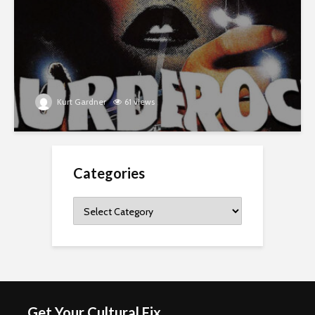
Kurt Gardner
61 views
Categories
Categories
Get Your Cultural Fix