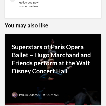
Hollywood Bowl
concert review
You may also like
Superstars of Paris Opera
Ballet – Hugo Marchand and
Friends perform at the Walt
Disney Concert Hall
Pauline Adamek
128 views