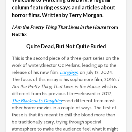
column featuring essays and articles about
horror films. Written by Terry Morgan.
I Am the Pretty Thing That Lives in the House
from
Netflix
Quite Dead, But Not Quite Buried
This is the second piece of a three-part series on the
work of writer/director Oz Perkins, leading up to the
release of his new film,
Longlegs
, on July 12, 2024.
The focus of this essay is his sophomore film, 2016’s
I
Am the Pretty Thing That Lives in the House
, which is
different from his previous film—released in 2017,
The Blackcoat’s Daughter
—and different from most
other horror movies in a couple of ways. The first of
these is that it’s meant to chill the blood more than
be traditionally scary, trying through spectral
atmosphere to make the audience feel what it might